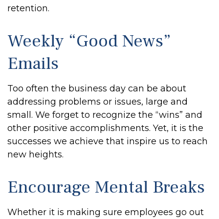
retention.
Weekly “Good News”
Emails
Too often the business day can be about
addressing problems or issues, large and
small. We forget to recognize the “wins” and
other positive accomplishments. Yet, it is the
successes we achieve that inspire us to reach
new heights.
Encourage Mental Breaks
Whether it is making sure employees go out