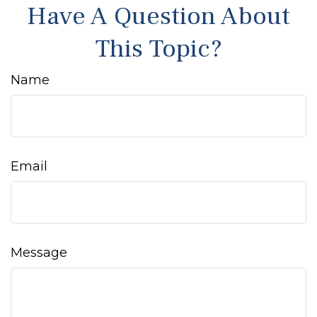
Have A Question About
This Topic?
Name
Email
Message