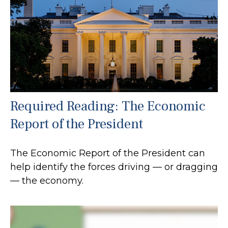
Required Reading: The Economic
Report of the President
The Economic Report of the President can
help identify the forces driving — or dragging
— the economy.