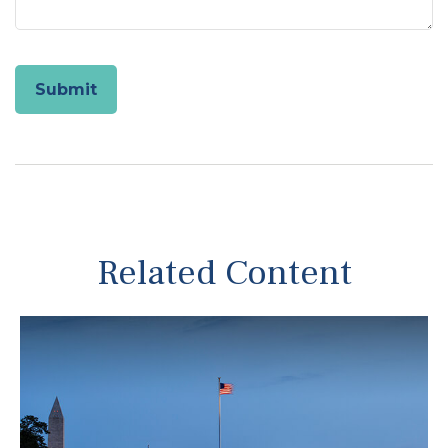
Related Content