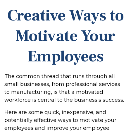
Creative Ways to
Motivate Your
Employees
The common thread that runs through all
small businesses, from professional services
to manufacturing, is that a motivated
workforce is central to the business’s success.
Here are some quick, inexpensive, and
potentially effective ways to motivate your
employees and improve your employee