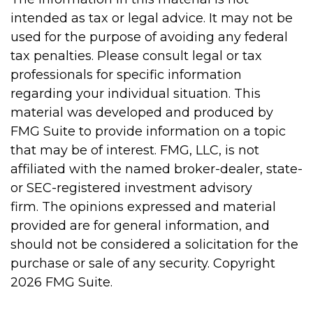
intended as tax or legal advice. It may not be
used for the purpose of avoiding any federal
tax penalties. Please consult legal or tax
professionals for specific information
regarding your individual situation. This
material was developed and produced by
FMG Suite to provide information on a topic
that may be of interest. FMG, LLC, is not
affiliated with the named broker-dealer, state-
or SEC-registered investment advisory
firm. The opinions expressed and material
provided are for general information, and
should not be considered a solicitation for the
purchase or sale of any security. Copyright
2026 FMG Suite.