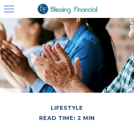
LIFESTYLE
READ TIME: 2 MIN