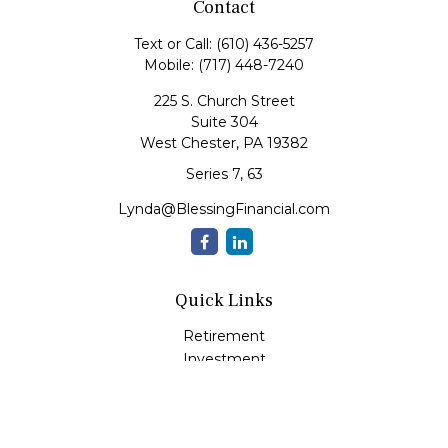
Contact
Text or Call:
(610) 436-5257
Mobile:
(717) 448-7240
225 S. Church Street
Suite 304
West Chester,
PA
19382
Series 7, 63
Lynda@BlessingFinancial.com
Quick Links
Retirement
Investment
Estate
Insurance
Tax