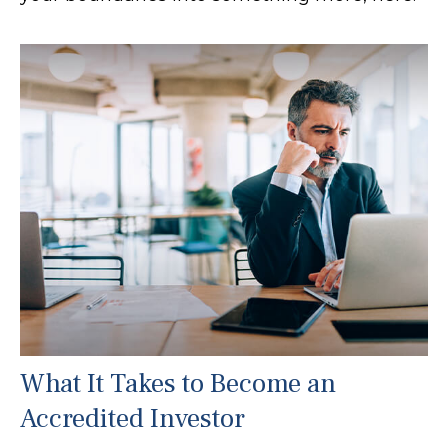
What It Takes to Become an
Accredited Investor