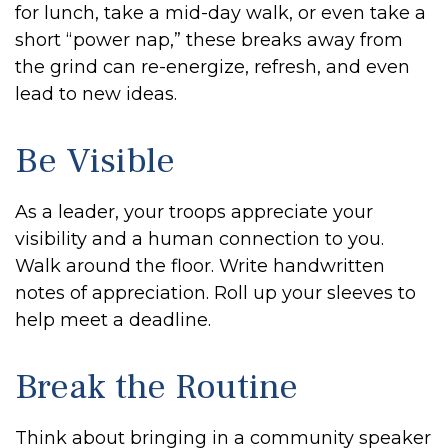
for lunch, take a mid-day walk, or even take a
short “power nap,” these breaks away from
the grind can re-energize, refresh, and even
lead to new ideas.
Be Visible
As a leader, your troops appreciate your
visibility and a human connection to you.
Walk around the floor. Write handwritten
notes of appreciation. Roll up your sleeves to
help meet a deadline.
Break the Routine
Think about bringing in a community speaker