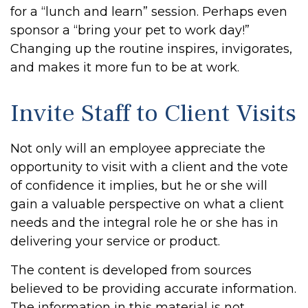
for a “lunch and learn” session. Perhaps even
sponsor a “bring your pet to work day!”
Changing up the routine inspires, invigorates,
and makes it more fun to be at work.
Invite Staff to Client Visits
Not only will an employee appreciate the
opportunity to visit with a client and the vote
of confidence it implies, but he or she will
gain a valuable perspective on what a client
needs and the integral role he or she has in
delivering your service or product.
The content is developed from sources
believed to be providing accurate information.
The information in this material is not