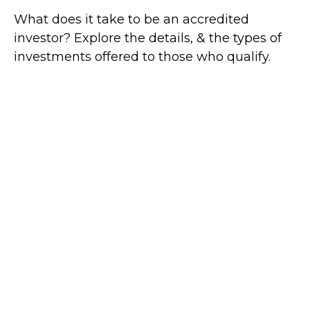
What does it take to be an accredited
investor? Explore the details, & the types of
investments offered to those who qualify.