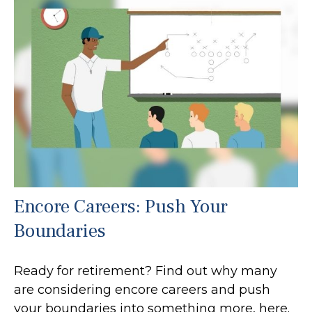
Encore Careers: Push Your
Boundaries
Ready for retirement? Find out why many
are considering encore careers and push
your boundaries into something more, here.