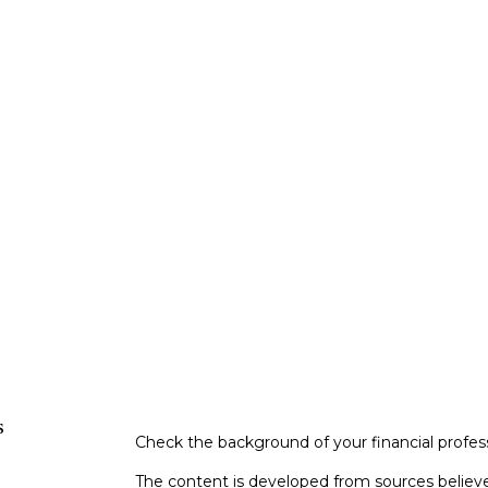
s
Check the background of your financial profe
The content is developed from sources believe