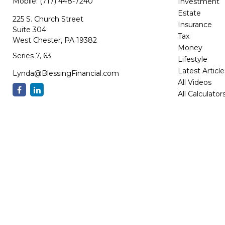
Mobile:
(717) 448-7240
Investment
Estate
225 S. Church Street
Insurance
Suite 304
Tax
West Chester,
PA
19382
Money
Series 7, 63
Lifestyle
Latest Article
Lynda@BlessingFinancial.com
All Videos
All Calculator