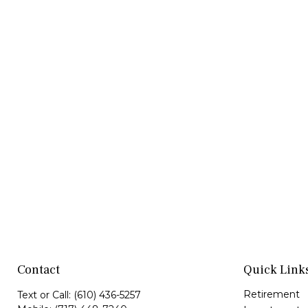
Contact
Quick Link
Retirement
Text or Call:
(610) 436-5257