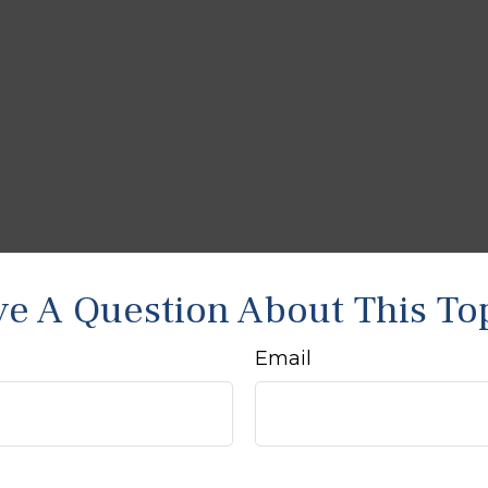
e A Question About This To
Email