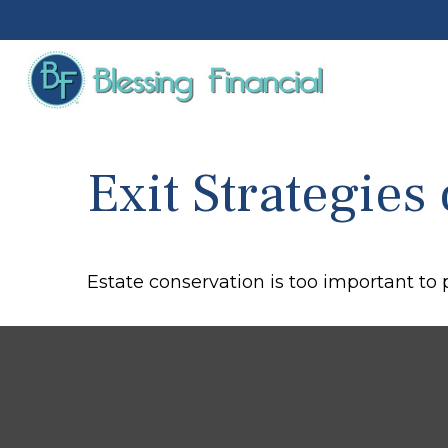
Exit Strategies
Estate conservation is too important to 