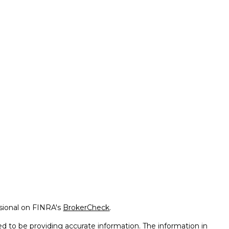
ssional on FINRA's
BrokerCheck
.
d to be providing accurate information. The information in