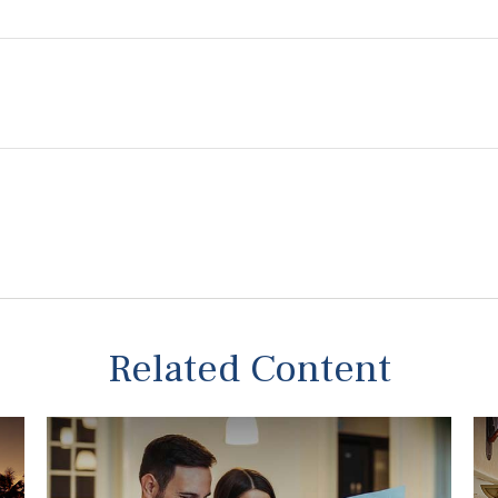
Related Content