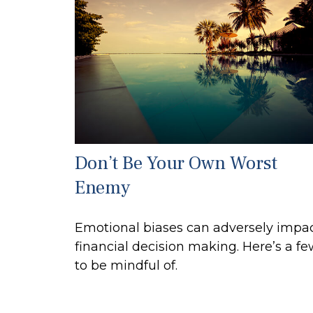
Don’t Be Your Own Worst
Enemy
Emotional biases can adversely impa
financial decision making. Here’s a f
to be mindful of.