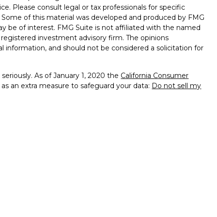
ice. Please consult legal or tax professionals for specific
on. Some of this material was developed and produced by FMG
ay be of interest. FMG Suite is not affiliated with the named
 - registered investment advisory firm. The opinions
l information, and should not be considered a solicitation for
seriously. As of January 1, 2020 the
California Consumer
k as an extra measure to safeguard your data:
Do not sell my
presentatives of Cambridge Investment Research, Inc., a
tered Broker/Dealer,
of PA, NJ, DE, MA, MD, MI, MN, FL, VA, OH, CA, RI
services offered through
dvisors, Inc., a Registered Investment Advisor
sing Financial are not affiliated