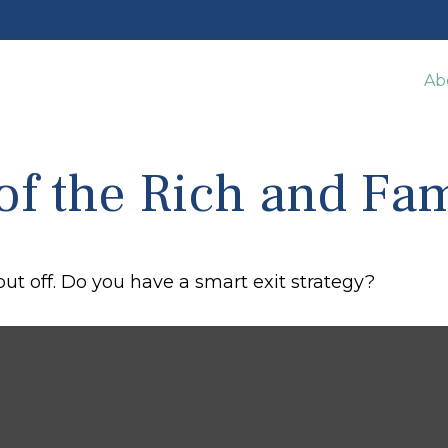
Ab
 of the Rich and F
put off. Do you have a smart exit strategy?