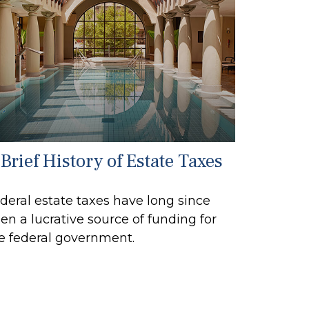
Brief History of Estate Taxes
deral estate taxes have long since
en a lucrative source of funding for
e federal government.