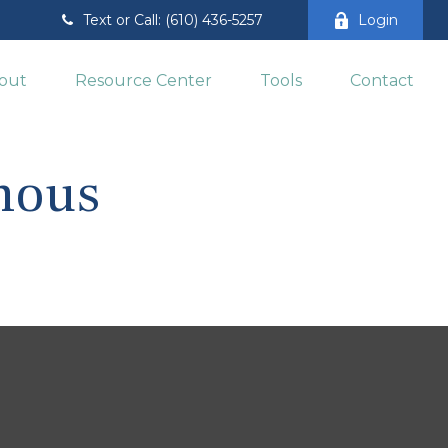
Text or Call: (610) 436-5257
Login
out
Resource Center
Tools
Contact
amous