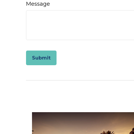
Message