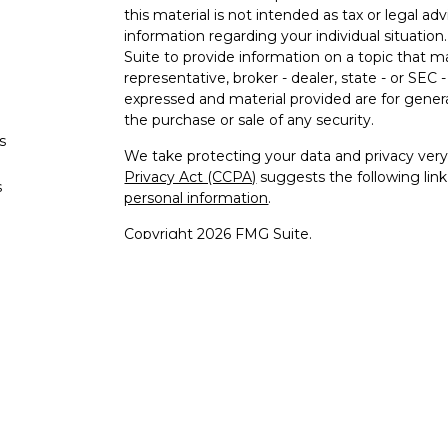
this material is not intended as tax or legal adv
information regarding your individual situati
Suite to provide information on a topic that m
representative, broker - dealer, state - or SEC
expressed and material provided are for genera
the purchase or sale of any security.
s
We take protecting your data and privacy very 
Privacy Act (CCPA)
suggests the following lin
s
personal information
.
Copyright 2026 FMG Suite.
Securities offered through Registered Re
Regis
Member
SIPC
/
FINRA
to residents 
Advisory 
Cambridge Investment Research A
Cambridge and Bles