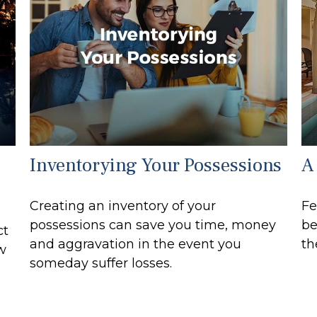
Inventorying Your Possessions
A 
Creating an inventory of your
Fe
possessions can save you time, money
be
ct
and aggravation in the event you
th
ew
someday suffer losses.