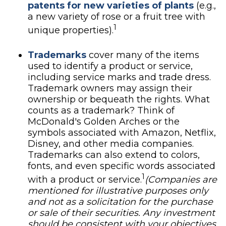
patents for new varieties of plants
(e.g.,
a new variety of rose or a fruit tree with
1
unique properties).
Trademarks
cover many of the items
used to identify a product or service,
including service marks and trade dress.
Trademark owners may assign their
ownership or bequeath the rights. What
counts as a trademark? Think of
McDonald's Golden Arches or the
symbols associated with Amazon, Netflix,
Disney, and other media companies.
Trademarks can also extend to colors,
fonts, and even specific words associated
1
with a product or service.
(Companies are
mentioned for illustrative purposes only
and not as a solicitation for the purchase
or sale of their securities. Any investment
should be consistent with your objectives,