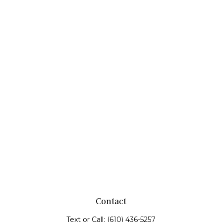
Contact
Text or Call:
(610) 436-5257