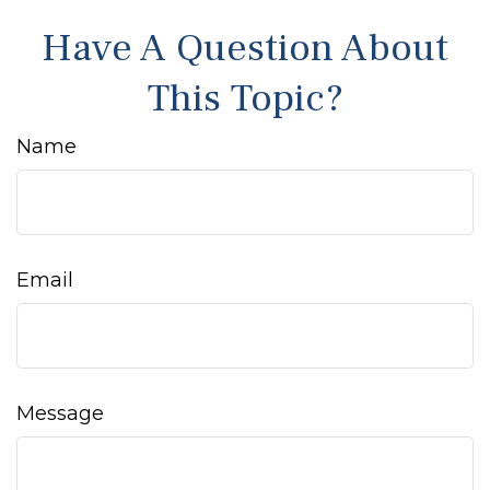
Have A Question About
This Topic?
Name
Email
Message