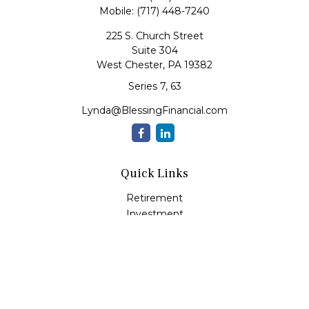
Mobile:
(717) 448-7240
225 S. Church Street
Suite 304
West Chester,
PA
19382
Series 7, 63
Lynda@BlessingFinancial.com
Quick Links
Retirement
Investment
Estate
Insurance
Tax
Money
Lifestyle