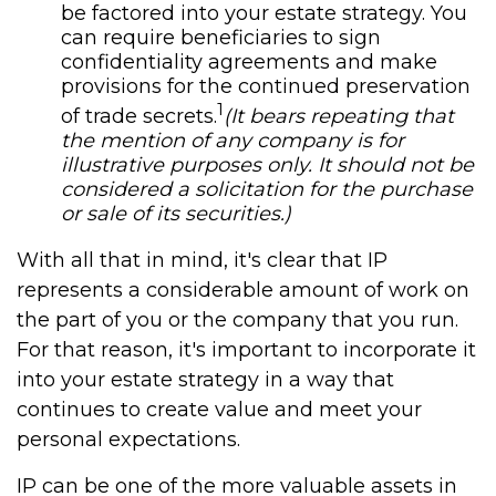
be factored into your estate strategy. You
can require beneficiaries to sign
confidentiality agreements and make
provisions for the continued preservation
1
of trade secrets.
(It bears repeating that
the mention of any company is for
illustrative purposes only. It should not be
considered a solicitation for the purchase
or sale of its securities.)
With all that in mind, it's clear that IP
represents a considerable amount of work on
the part of you or the company that you run.
For that reason, it's important to incorporate it
into your estate strategy in a way that
continues to create value and meet your
personal expectations.
IP can be one of the more valuable assets in