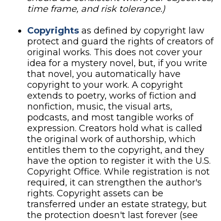
time frame, and risk tolerance.)
Copyrights
as defined by copyright law
protect and guard the rights of creators of
original works. This does not cover your
idea for a mystery novel, but, if you write
that novel, you automatically have
copyright to your work. A copyright
extends to poetry, works of fiction and
nonfiction, music, the visual arts,
podcasts, and most tangible works of
expression. Creators hold what is called
the original work of authorship, which
entitles them to the copyright, and they
have the option to register it with the U.S.
Copyright Office. While registration is not
required, it can strengthen the author's
rights. Copyright assets can be
transferred under an estate strategy, but
the protection doesn't last forever (see