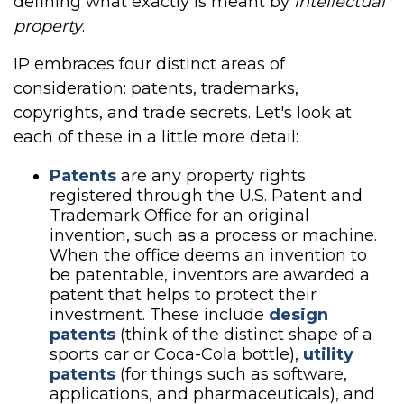
defining what exactly is meant by
intellectual
property
.
IP embraces four distinct areas of
consideration: patents, trademarks,
copyrights, and trade secrets. Let's look at
each of these in a little more detail:
Patents
are any property rights
registered through the U.S. Patent and
Trademark Office for an original
invention, such as a process or machine.
When the office deems an invention to
be patentable, inventors are awarded a
patent that helps to protect their
investment. These include
design
patents
(think of the distinct shape of a
sports car or Coca-Cola bottle),
utility
patents
(for things such as software,
applications, and pharmaceuticals), and