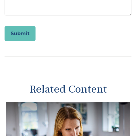
Related Content