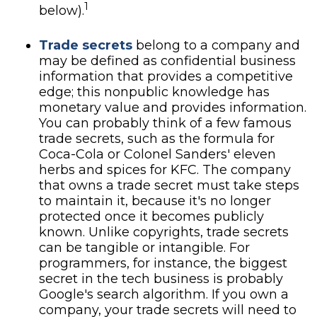
1
below).
Trade secrets
belong to a company and
may be defined as confidential business
information that provides a competitive
edge; this nonpublic knowledge has
monetary value and provides information.
You can probably think of a few famous
trade secrets, such as the formula for
Coca-Cola or Colonel Sanders' eleven
herbs and spices for KFC. The company
that owns a trade secret must take steps
to maintain it, because it's no longer
protected once it becomes publicly
known. Unlike copyrights, trade secrets
can be tangible or intangible. For
programmers, for instance, the biggest
secret in the tech business is probably
Google's search algorithm. If you own a
company, your trade secrets will need to