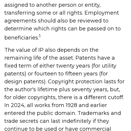
assigned to another person or entity,
transferring some or all rights. Employment
agreements should also be reviewed to
determine which rights can be passed on to
1
beneficiaries.
The value of IP also depends on the
remaining life of the asset. Patents have a
fixed term of either twenty years (for utility
patents) or fourteen to fifteen years (for
design patents). Copyright protection lasts for
the author's lifetime plus seventy years, but,
for older copyrights, there is a different cutoff.
In 2024, all works from 1928 and earlier
entered the public domain. Trademarks and
trade secrets can last indefinitely if they
continue to be used or have commercial