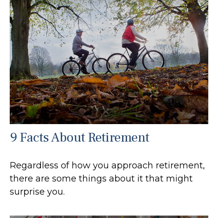
9 Facts About Retirement
Regardless of how you approach retirement,
there are some things about it that might
surprise you.