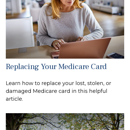
Replacing Your Medicare Card
Learn how to replace your lost, stolen, or
damaged Medicare card in this helpful
article.