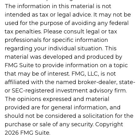
The information in this material is not
intended as tax or legal advice. It may not be
used for the purpose of avoiding any federal
tax penalties. Please consult legal or tax
professionals for specific information
regarding your individual situation. This
material was developed and produced by
FMG Suite to provide information on a topic
that may be of interest. FMG, LLC, is not
affiliated with the named broker-dealer, state-
or SEC-registered investment advisory firm.
The opinions expressed and material
provided are for general information, and
should not be considered a solicitation for the
purchase or sale of any security. Copyright
2026 FMG Suite.