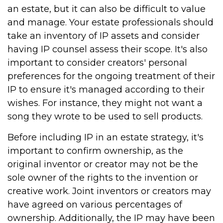
an estate, but it can also be difficult to value
and manage. Your estate professionals should
take an inventory of IP assets and consider
having IP counsel assess their scope. It's also
important to consider creators' personal
preferences for the ongoing treatment of their
IP to ensure it's managed according to their
wishes. For instance, they might not want a
song they wrote to be used to sell products.
Before including IP in an estate strategy, it's
important to confirm ownership, as the
original inventor or creator may not be the
sole owner of the rights to the invention or
creative work. Joint inventors or creators may
have agreed on various percentages of
ownership. Additionally, the IP may have been