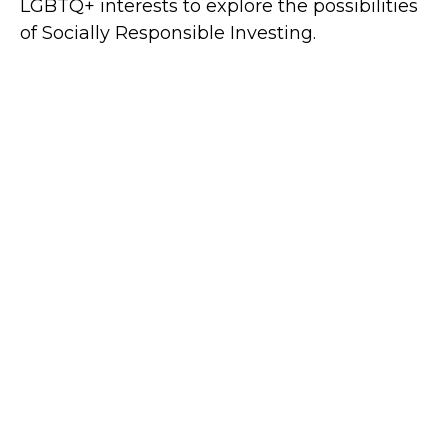
LGBTQ+ interests to explore the possibilities
of Socially Responsible Investing.