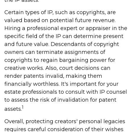
the IP assets.
Certain types of IP, such as copyrights, are
valued based on potential future revenue.
Hiring a professional expert or appraiser in the
specific field of the IP can determine present
and future value. Descendants of copyright
owners can terminate assignments of
copyrights to regain bargaining power for
creative works. Also, court decisions can
render patents invalid, making them
financially worthless. It's important for your
estate professionals to consult with IP counsel
to assess the risk of invalidation for patent
1
assets.
Overall, protecting creators' personal legacies
requires careful consideration of their wishes