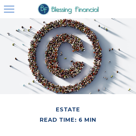
ESTATE
READ TIME: 6 MIN