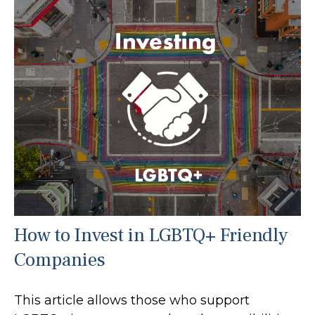
How to Invest in LGBTQ+ Friendly
Companies
This article allows those who support