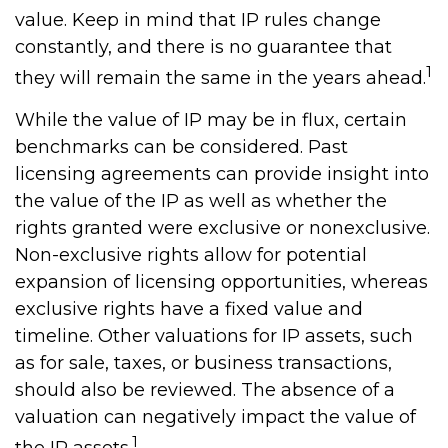
value. Keep in mind that IP rules change
constantly, and there is no guarantee that
1
they will remain the same in the years ahead.
While the value of IP may be in flux, certain
benchmarks can be considered. Past
licensing agreements can provide insight into
the value of the IP as well as whether the
rights granted were exclusive or nonexclusive.
Non-exclusive rights allow for potential
expansion of licensing opportunities, whereas
exclusive rights have a fixed value and
timeline. Other valuations for IP assets, such
as for sale, taxes, or business transactions,
should also be reviewed. The absence of a
valuation can negatively impact the value of
1