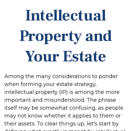
Intellectual
Property and
Your Estate
Among the many considerations to ponder
when forming your estate strategy,
intellectual property (IP) is among the more
important and misunderstood. The phrase
itself may be somewhat confusing, as people
may not know whether it applies to them or
their assets. To clear things up, let's start by