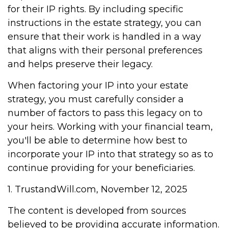
for their IP rights. By including specific
instructions in the estate strategy, you can
ensure that their work is handled in a way
that aligns with their personal preferences
and helps preserve their legacy.
When factoring your IP into your estate
strategy, you must carefully consider a
number of factors to pass this legacy on to
your heirs. Working with your financial team,
you'll be able to determine how best to
incorporate your IP into that strategy so as to
continue providing for your beneficiaries.
1. TrustandWill.com, November 12, 2025
The content is developed from sources
believed to be providing accurate information.