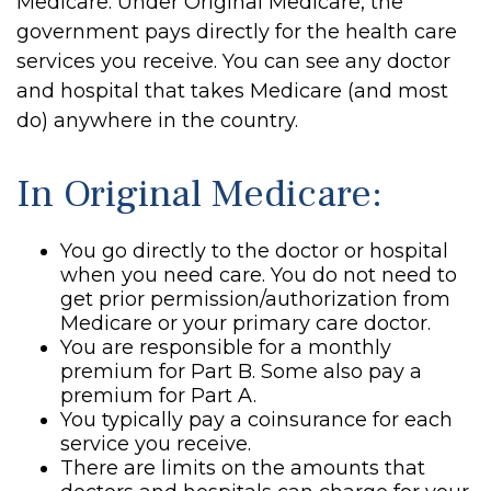
Medicare. Under Original Medicare, the
government pays directly for the health care
services you receive. You can see any doctor
and hospital that takes Medicare (and most
do) anywhere in the country.
In Original Medicare:
You go directly to the doctor or hospital
when you need care. You do not need to
get prior permission/authorization from
Medicare or your primary care doctor.
You are responsible for a monthly
premium for Part B. Some also pay a
premium for Part A.
You typically pay a coinsurance for each
service you receive.
There are limits on the amounts that