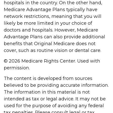
hospitals in the country. On the other hand,
Medicare Advantage Plans typically have
network restrictions, meaning that you will
likely be more limited in your choice of
doctors and hospitals. However, Medicare
Advantage Plans can also provide additional
benefits that Original Medicare does not
cover, such as routine vision or dental care.
©
2026 Medicare Rights Center. Used with
permission.
The content is developed from sources
believed to be providing accurate information.
The information in this material is not
intended as tax or legal advice. It may not be
used for the purpose of avoiding any federal
tax penalties. Please consult legal or tax