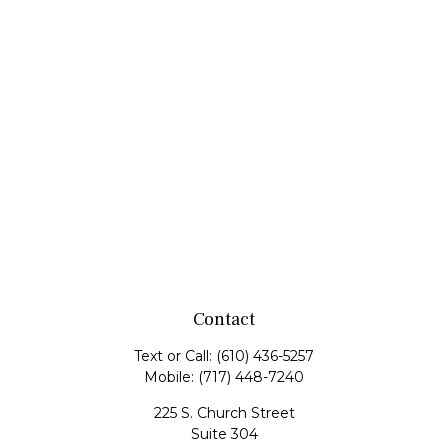
Contact
Text or Call:
(610) 436-5257
Mobile:
(717) 448-7240
225 S. Church Street
Suite 304