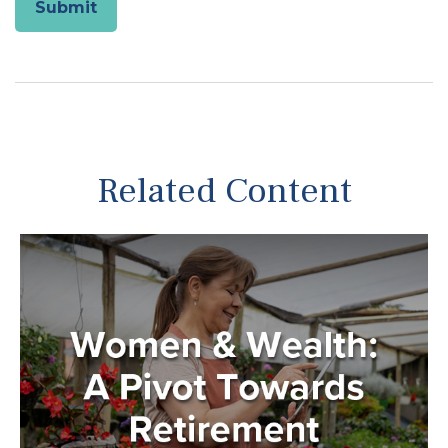
Related Content