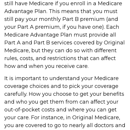
still have Medicare if you enroll in a Medicare
Advantage Plan. This means that you must
still pay your monthly Part B premium (and
your Part A premium, if you have one). Each
Medicare Advantage Plan must provide all
Part A and Part B services covered by Original
Medicare, but they can do so with different
rules, costs, and restrictions that can affect
how and when you receive care.
It is important to understand your Medicare
coverage choices and to pick your coverage
carefully. How you choose to get your benefits
and who you get them from can affect your
out-of-pocket costs and where you can get
your care. For instance, in Original Medicare,
you are covered to go to nearly all doctors and