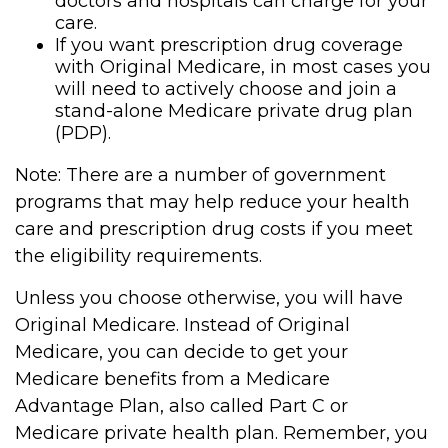
doctors and hospitals can charge for your
care.
If you want prescription drug coverage
with Original Medicare, in most cases you
will need to actively choose and join a
stand-alone Medicare private drug plan
(PDP).
Note: There are a number of government
programs that may help reduce your health
care and prescription drug costs if you meet
the eligibility requirements.
Unless you choose otherwise, you will have
Original Medicare. Instead of Original
Medicare, you can decide to get your
Medicare benefits from a Medicare
Advantage Plan, also called Part C or
Medicare private health plan. Remember, you