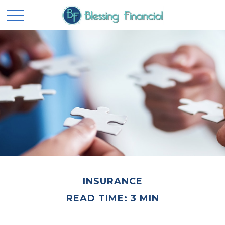
INSURANCE
READ TIME: 3 MIN