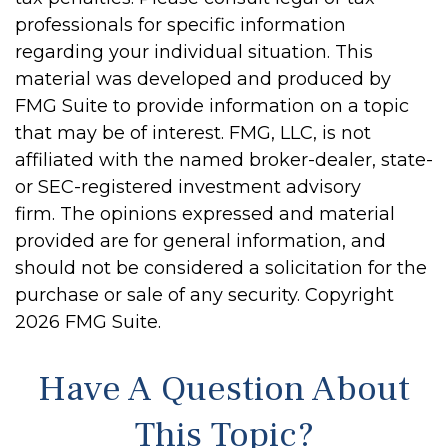
professionals for specific information
regarding your individual situation. This
material was developed and produced by
FMG Suite to provide information on a topic
that may be of interest. FMG, LLC, is not
affiliated with the named broker-dealer, state-
or SEC-registered investment advisory
firm. The opinions expressed and material
provided are for general information, and
should not be considered a solicitation for the
purchase or sale of any security. Copyright
2026 FMG Suite.
Have A Question About
This Topic?