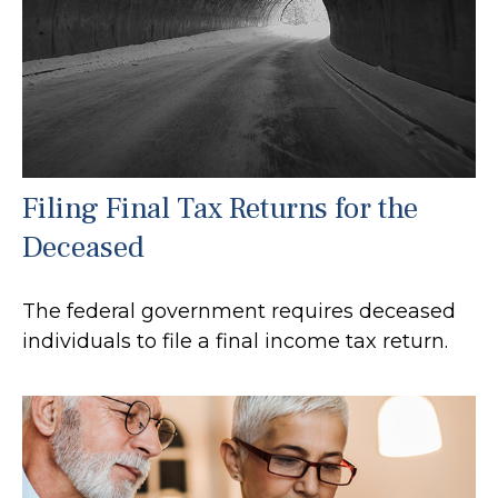
Filing Final Tax Returns for the
Deceased
The federal government requires deceased
individuals to file a final income tax return.