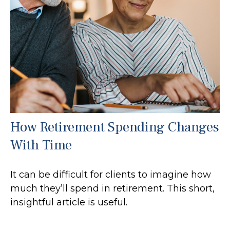
How Retirement Spending Changes
With Time
It can be difficult for clients to imagine how
much they’ll spend in retirement. This short,
insightful article is useful.