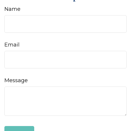
Name
Email
Message