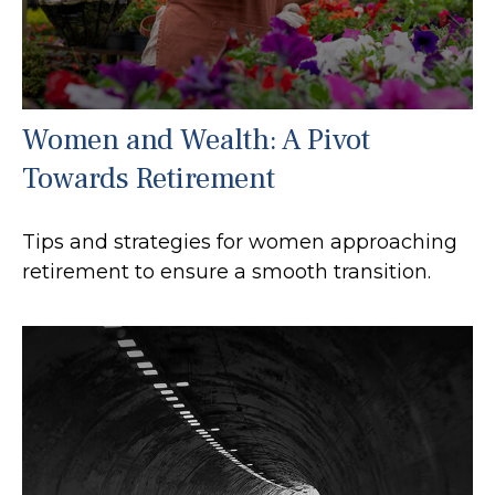
Women and Wealth: A Pivot
Towards Retirement
Tips and strategies for women approaching
retirement to ensure a smooth transition.