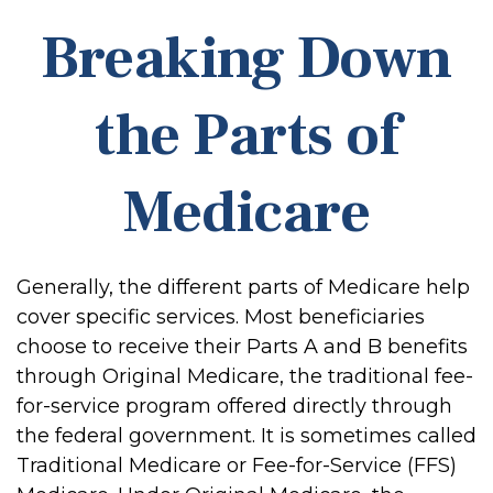
Breaking Down
the Parts of
Medicare
Generally, the different parts of Medicare help
cover specific services. Most beneficiaries
choose to receive their Parts A and B benefits
through Original Medicare, the traditional fee-
for-service program offered directly through
the federal government. It is sometimes called
Traditional Medicare or Fee-for-Service (FFS)