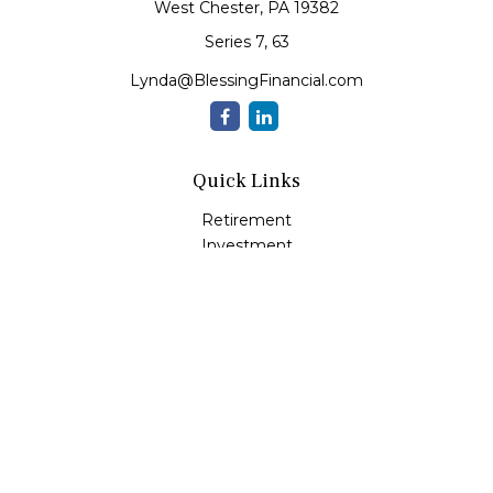
West Chester,
PA
19382
Series 7, 63
Lynda@BlessingFinancial.com
Quick Links
Retirement
Investment
Estate
Insurance
Tax
Money
Lifestyle
Latest Articles
All Videos
All Calculators
Check the background of your financial professional on