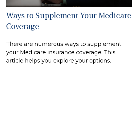
Ways to Supplement Your Medicare
Coverage
There are numerous ways to supplement
your Medicare insurance coverage. This
article helps you explore your options.