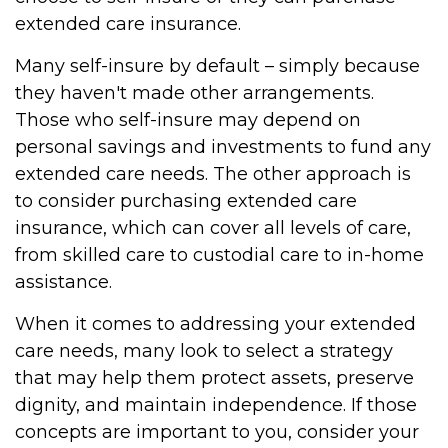
extended care insurance.
Many self-insure by default – simply because
they haven't made other arrangements.
Those who self-insure may depend on
personal savings and investments to fund any
extended care needs. The other approach is
to consider purchasing extended care
insurance, which can cover all levels of care,
from skilled care to custodial care to in-home
assistance.
When it comes to addressing your extended
care needs, many look to select a strategy
that may help them protect assets, preserve
dignity, and maintain independence. If those
concepts are important to you, consider your