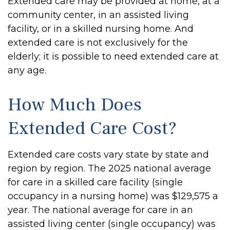
Extended care may be provided at home, at a
community center, in an assisted living
facility, or in a skilled nursing home. And
extended care is not exclusively for the
elderly; it is possible to need extended care at
any age.
How Much Does
Extended Care Cost?
Extended care costs vary state by state and
region by region. The 2025 national average
for care in a skilled care facility (single
occupancy in a nursing home) was $129,575 a
year. The national average for care in an
assisted living center (single occupancy) was