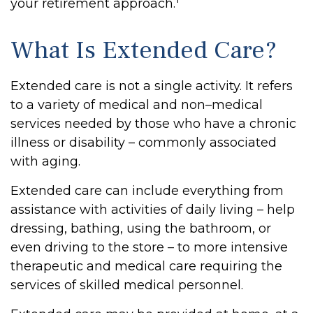
your retirement approach.
What Is Extended Care?
Extended care is not a single activity. It refers
to a variety of medical and non–medical
services needed by those who have a chronic
illness or disability – commonly associated
with aging.
Extended care can include everything from
assistance with activities of daily living – help
dressing, bathing, using the bathroom, or
even driving to the store – to more intensive
therapeutic and medical care requiring the
services of skilled medical personnel.