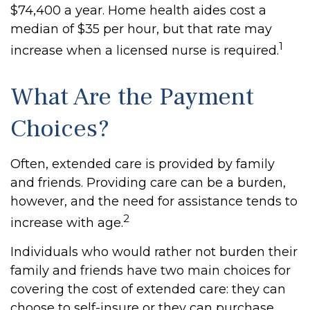
$74,400 a year. Home health aides cost a
median of $35 per hour, but that rate may
1
increase when a licensed nurse is required.
What Are the Payment
Choices?
Often, extended care is provided by family
and friends. Providing care can be a burden,
however, and the need for assistance tends to
2
increase with age.
Individuals who would rather not burden their
family and friends have two main choices for
covering the cost of extended care: they can
choose to self-insure or they can purchase