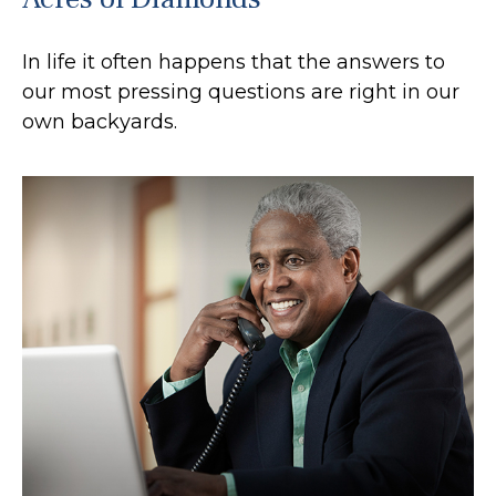
In life it often happens that the answers to
our most pressing questions are right in our
own backyards.