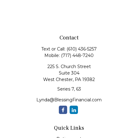
Contact
Text or Call:
(610) 436-5257
Mobile:
(717) 448-7240
225 S. Church Street
Suite 304
West Chester,
PA
19382
Series 7, 63
Lynda@BlessingFinancial.com
Quick Links