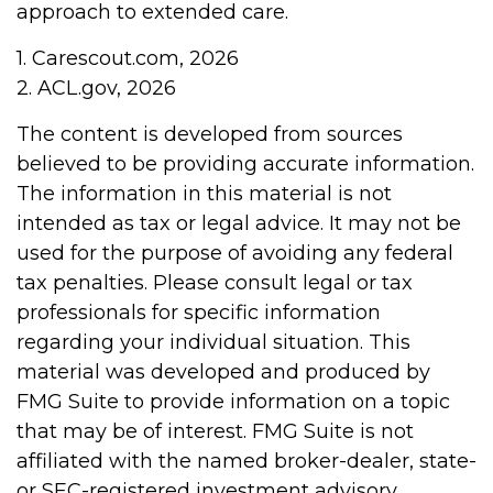
approach to extended care.
1. Carescout.com, 2026
2. ACL.gov, 2026
The content is developed from sources
believed to be providing accurate information.
The information in this material is not
intended as tax or legal advice. It may not be
used for the purpose of avoiding any federal
tax penalties. Please consult legal or tax
professionals for specific information
regarding your individual situation. This
material was developed and produced by
FMG Suite to provide information on a topic
that may be of interest. FMG Suite is not
affiliated with the named broker-dealer, state-
or SEC-registered investment advisory