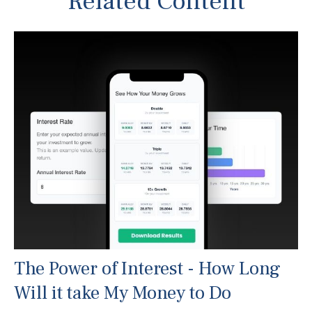
Related Content
The Power of Interest - How Long
Will it take My Money to Do