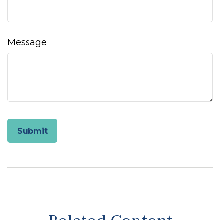
Message