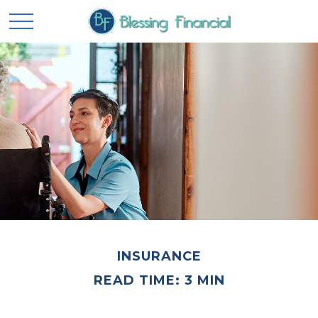
INSURANCE
READ TIME: 3 MIN