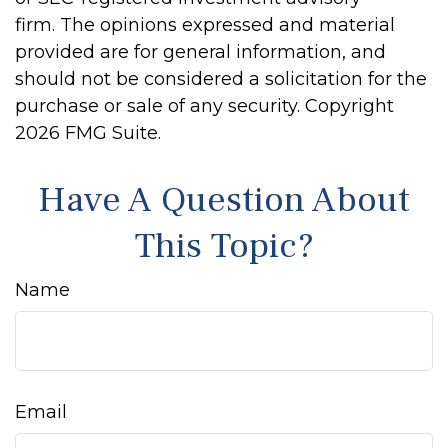
firm. The opinions expressed and material
provided are for general information, and
should not be considered a solicitation for the
purchase or sale of any security. Copyright
2026 FMG Suite.
Have A Question About
This Topic?
Name
Email