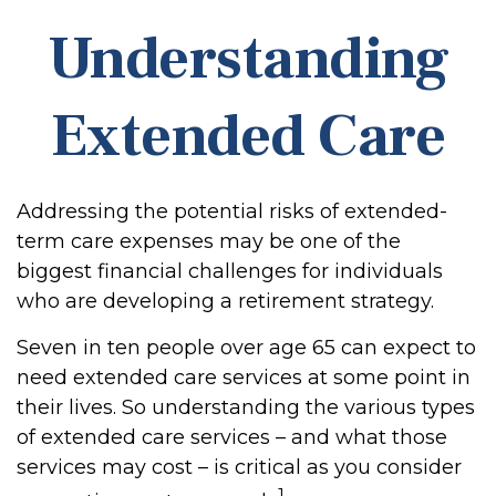
Understanding
Extended Care
Addressing the potential risks of extended-
term care expenses may be one of the
biggest financial challenges for individuals
who are developing a retirement strategy.
Seven in ten people over age 65 can expect to
need extended care services at some point in
their lives. So understanding the various types
of extended care services – and what those
services may cost – is critical as you consider
1