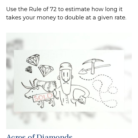
Use the Rule of 72 to estimate how long it
takes your money to double at a given rate.
Acres of Diamonds