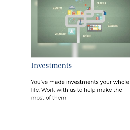
Investments
You’ve made investments your whole
life. Work with us to help make the
most of them.