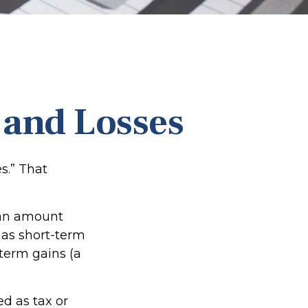
 and Losses
s.” That
r an amount
 as short-term
-term gains (a
ed as tax or