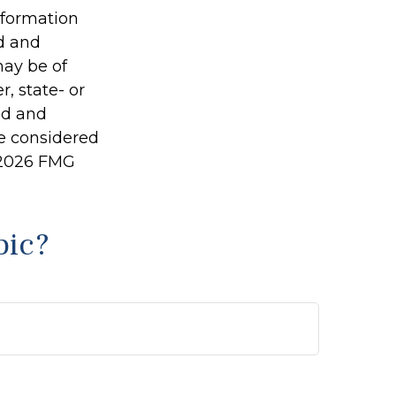
information
ed and
may be of
r, state- or
ed and
be considered
2026 FMG
pic?