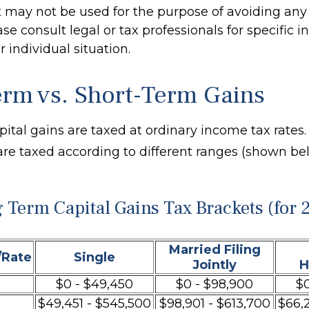
It may not be used for the purpose of avoiding any 
ase consult legal or tax professionals for specific 
 individual situation.
rm vs. Short-Term Gains
pital gains are taxed at ordinary income tax rates
are taxed according to different ranges (shown be
 Term Capital Gains Tax Brackets (for 
Married Filing
/Rate
Single
Jointly
H
$0 - $49,450
$0 - $98,900
$0
$49,451 - $545,500
$98,901 - $613,700
$66,