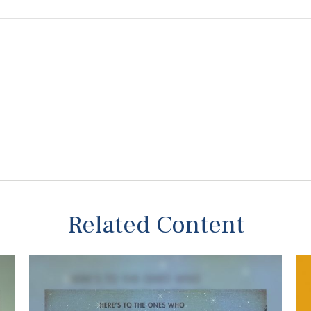
Related Content