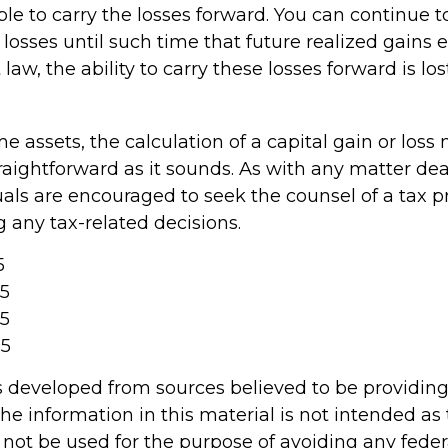
e to carry the losses forward. You can continue t
losses until such time that future realized gains
law, the ability to carry these losses forward is los
ome assets, the calculation of a capital gain or los
raightforward as it sounds. As with any matter dea
uals are encouraged to seek the counsel of a tax p
 any tax-related decisions.
5
25
25
25
s developed from sources believed to be providin
he information in this material is not intended as 
 not be used for the purpose of avoiding any feder