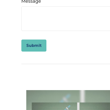
Message