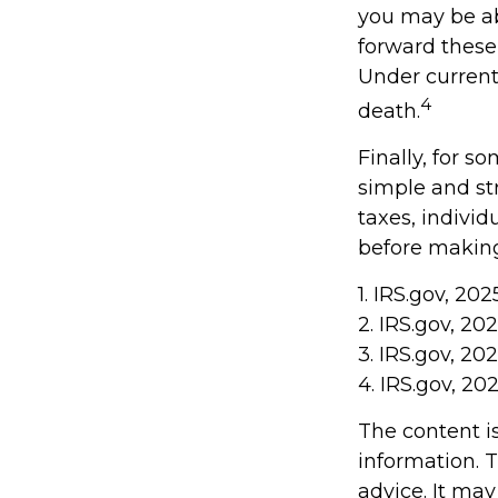
you may be abl
forward these 
Under current 
4
death.
Finally, for s
simple and st
taxes, individ
before making
1. IRS.gov, 202
2. IRS.gov, 20
3. IRS.gov, 20
4. IRS.gov, 20
The content i
information. T
advice. It may