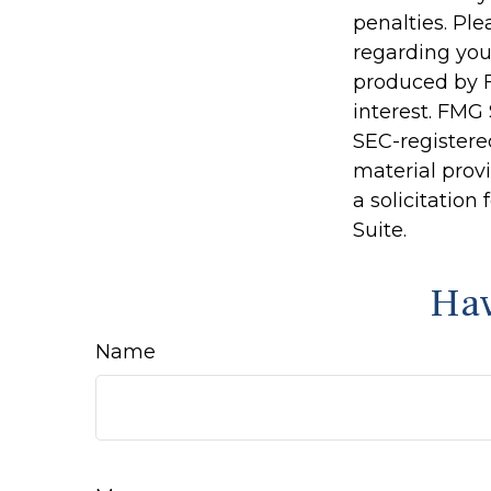
penalties. Ple
regarding you
produced by F
interest. FMG 
SEC-registere
material prov
a solicitation
Suite.
Hav
Name