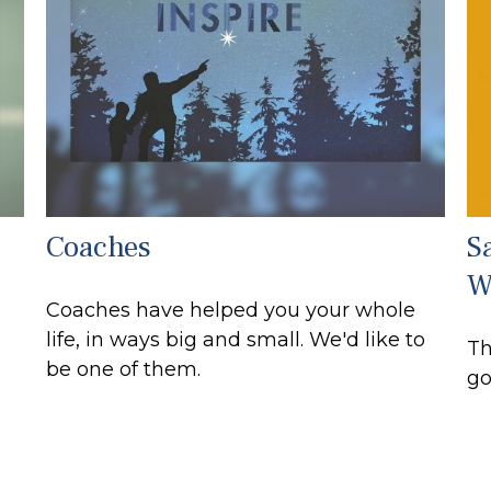
Coaches
S
W
Coaches have helped you your whole
life, in ways big and small. We'd like to
Th
be one of them.
go