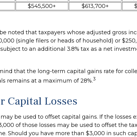
$545,500+
$613,700+
o be noted that taxpayers whose adjusted gross inc
,000 (single filers or heads of household) or $250,
 subject to an additional 3.8% tax as a net inves
mind that the long-term capital gains rate for coll
3
als remains at a maximum of 28%.
or Capital Losses
 may be used to offset capital gains. If the losses
3,000 of those losses may be used to offset the ta
me. Should you have more than $3,000 in such capi