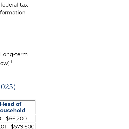
federal tax
information
. Long-term
1
low).
2025)
Head of
ousehold
 - $66,200
201 - $579,600