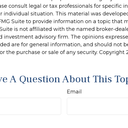
ase consult legal or tax professionals for specific 
r individual situation. This material was develop
MG Suite to provide information on a topic that 
Suite is not affiliated with the named broker-deale
d investment advisory firm. The opinions express
ided are for general information, and should not 
 for the purchase or sale of any security. Copyright
e A Question About This To
Email