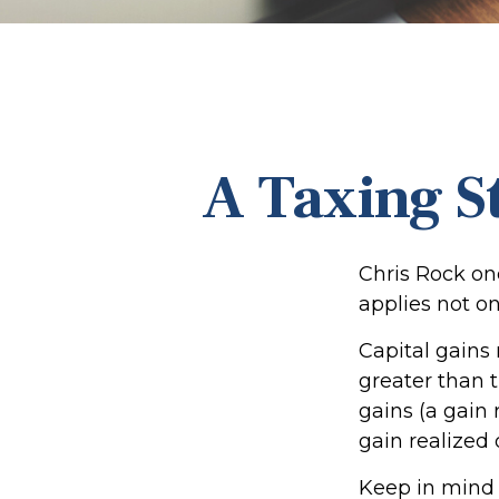
A Taxing S
Chris Rock on
applies not on
Capital gains
greater than t
gains (a gain 
gain realized 
Keep in mind t