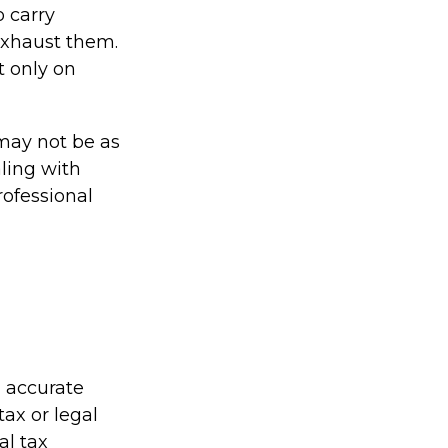
o carry
 exhaust them.
t only on
s may not be as
ling with
rofessional
g accurate
tax or legal
al tax