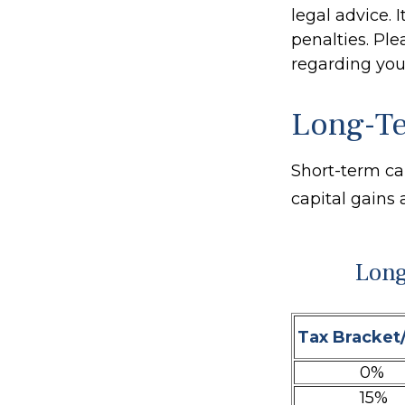
legal advice. 
penalties. Ple
regarding your
Long-Te
Short-term ca
capital gains 
Long
Tax Bracket
0%
15%