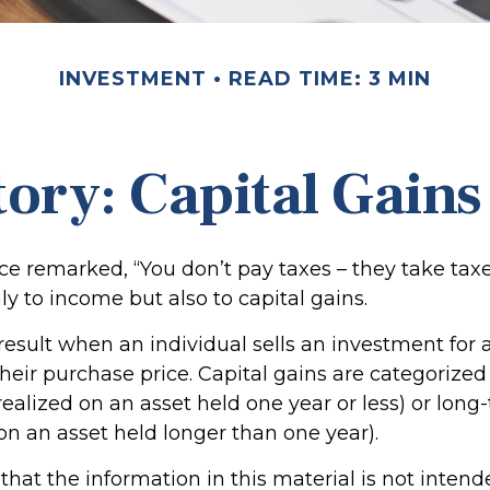
INVESTMENT
READ TIME: 3 MIN
tory: Capital Gains
ce remarked, “You don’t pay taxes – they take taxe
ly to income but also to capital gains.
 result when an individual sells an investment fo
heir purchase price. Capital gains are categorized
realized on an asset held one year or less) or long
on an asset held longer than one year).
hat the information in this material is not intend