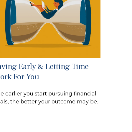
aving Early & Letting Time
ork For You
e earlier you start pursuing financial
als, the better your outcome may be.