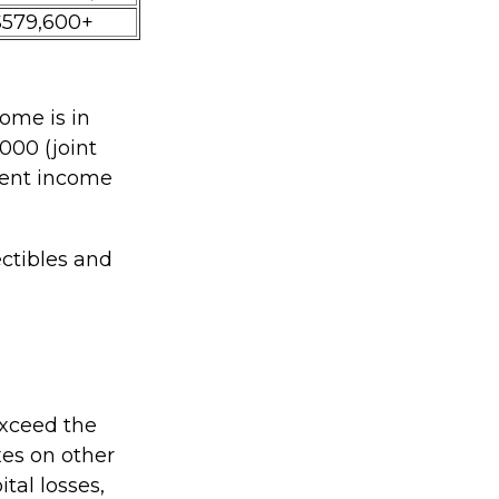
$579,600+
ome is in
000 (joint
tment income
ectibles and
 exceed the
xes on other
tal losses,