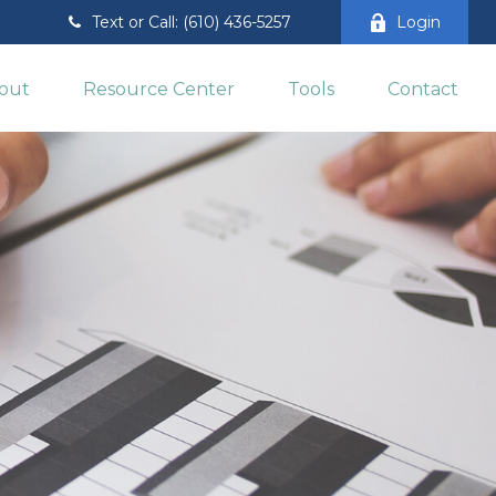
Text or Call: (610) 436-5257
Login
out
Resource Center
Tools
Contact