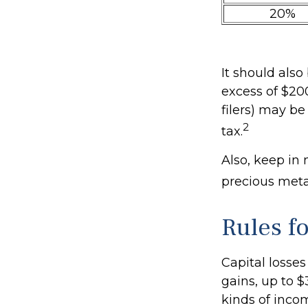
20%
It should als
excess of $200
filers) may be
2
tax.
Also, keep in 
precious met
Rules f
Capital losses
gains, up to $
kinds of inco