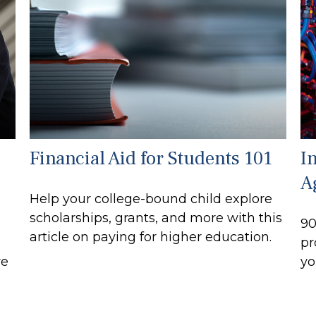
Financial Aid for Students 101
I
A
Help your college-bound child explore
scholarships, grants, and more with this
90
article on paying for higher education.
pr
re
yo