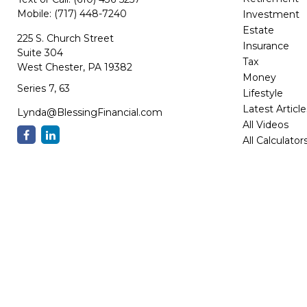
Retirement
Text or Call:
(610) 436-5257
Mobile:
(717) 448-7240
Investment
Estate
225 S. Church Street
Insurance
Suite 304
Tax
West Chester,
PA
19382
Money
Series 7, 63
Lifestyle
Latest Article
Lynda@BlessingFinancial.com
All Videos
All Calculator