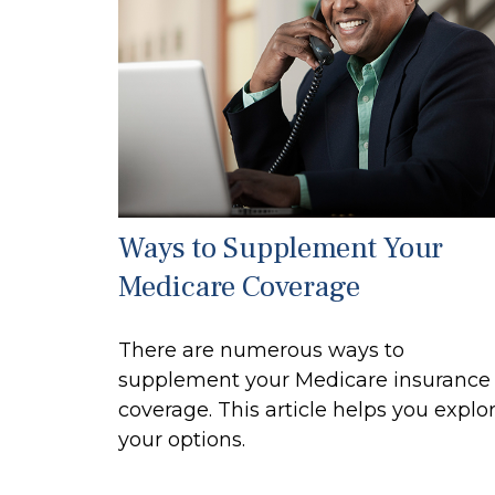
Ways to Supplement Your
Medicare Coverage
There are numerous ways to
supplement your Medicare insurance
coverage. This article helps you explo
your options.