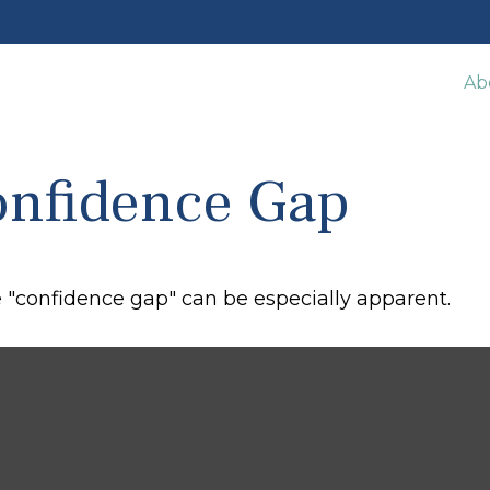
Ab
onfidence Gap
he "confidence gap" can be especially apparent.