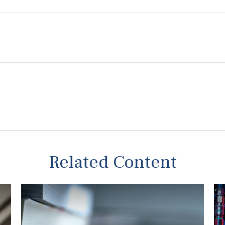
Related Content