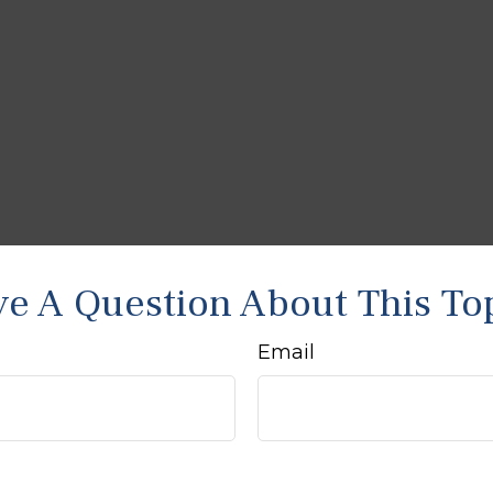
e A Question About This To
Email