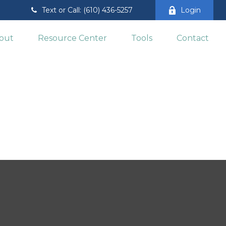
Text or Call: (610) 436-5257
Login
out
Resource Center
Tools
Contact