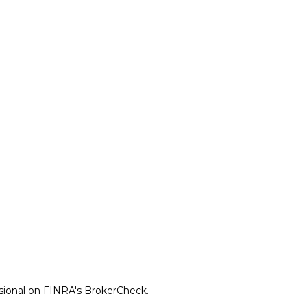
ssional on FINRA's
BrokerCheck
.