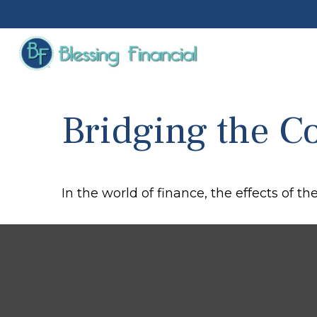
Bridging the C
In the world of finance, the effects of t