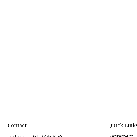
Contact
Quick Link