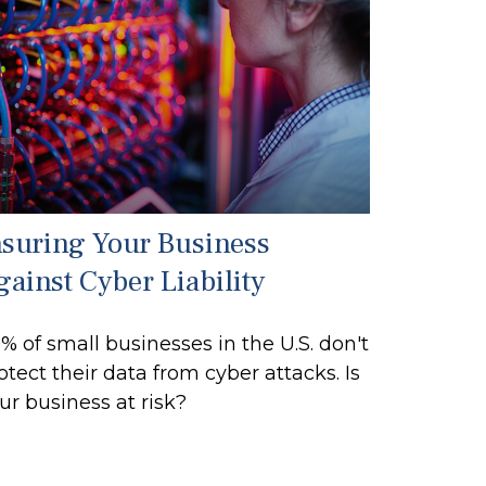
nsuring Your Business
gainst Cyber Liability
% of small businesses in the U.S. don't
otect their data from cyber attacks. Is
ur business at risk?