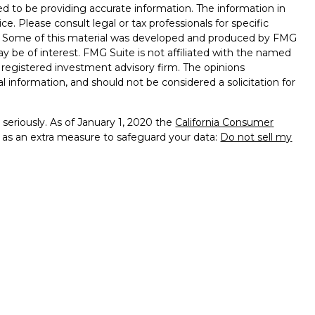
d to be providing accurate information. The information in
ice. Please consult legal or tax professionals for specific
on. Some of this material was developed and produced by FMG
ay be of interest. FMG Suite is not affiliated with the named
 - registered investment advisory firm. The opinions
l information, and should not be considered a solicitation for
seriously. As of January 1, 2020 the
California Consumer
k as an extra measure to safeguard your data:
Do not sell my
presentatives of Cambridge Investment Research, Inc., a
tered Broker/Dealer,
of PA, NJ, DE, MA, MD, MI, MN, FL, VA, OH, CA, RI
services offered through
dvisors, Inc., a Registered Investment Advisor