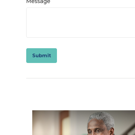
Message