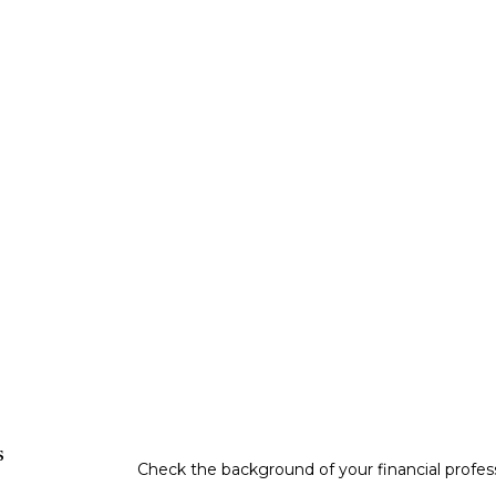
s
Check the background of your financial profe