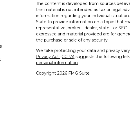
The content is developed from sources believe
this material is not intended as tax or legal adv
information regarding your individual situati
Suite to provide information on a topic that m
representative, broker - dealer, state - or SEC
expressed and material provided are for genera
the purchase or sale of any security.
s
We take protecting your data and privacy very 
Privacy Act (CCPA)
suggests the following lin
s
personal information
.
Copyright 2026 FMG Suite.
Securities offered through Registered Re
Regis
Member
SIPC
/
FINRA
to residents 
Advisory 
Cambridge Investment Research A