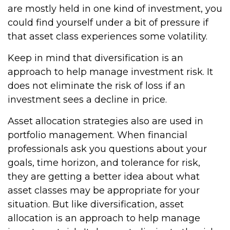
are mostly held in one kind of investment, you
could find yourself under a bit of pressure if
that asset class experiences some volatility.
Keep in mind that diversification is an
approach to help manage investment risk. It
does not eliminate the risk of loss if an
investment sees a decline in price.
Asset allocation strategies also are used in
portfolio management. When financial
professionals ask you questions about your
goals, time horizon, and tolerance for risk,
they are getting a better idea about what
asset classes may be appropriate for your
situation. But like diversification, asset
allocation is an approach to help manage