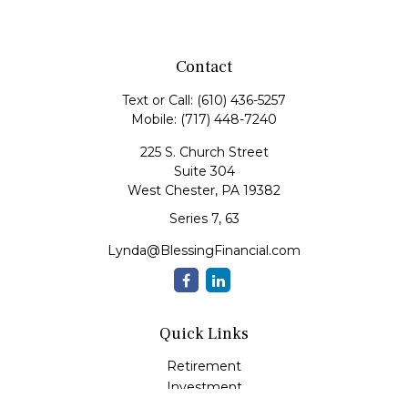
Contact
Text or Call:
(610) 436-5257
Mobile:
(717) 448-7240
225 S. Church Street
Suite 304
West Chester,
PA
19382
Series 7, 63
Lynda@BlessingFinancial.com
Quick Links
Retirement
Investment