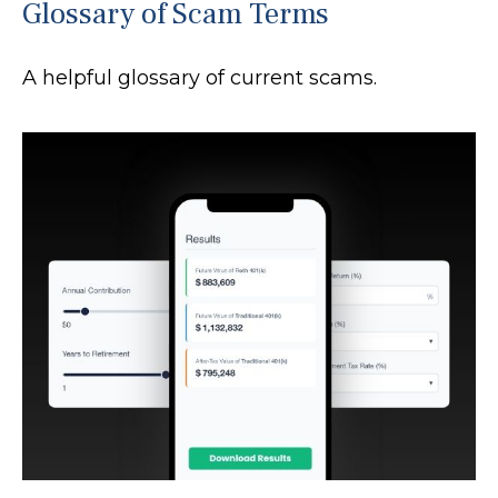
Glossary of Scam Terms
A helpful glossary of current scams.