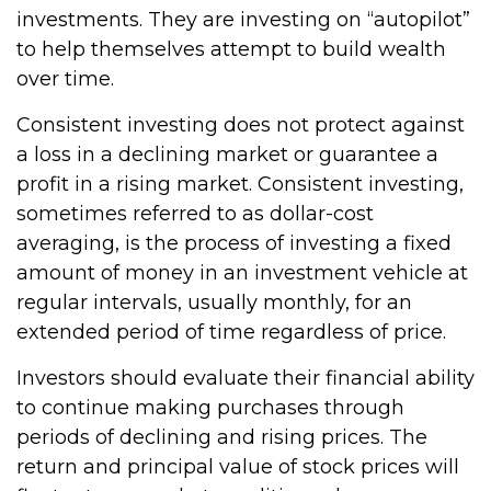
investments. They are investing on “autopilot”
to help themselves attempt to build wealth
over time.
Consistent investing does not protect against
a loss in a declining market or guarantee a
profit in a rising market. Consistent investing,
sometimes referred to as dollar-cost
averaging, is the process of investing a fixed
amount of money in an investment vehicle at
regular intervals, usually monthly, for an
extended period of time regardless of price.
Investors should evaluate their financial ability
to continue making purchases through
periods of declining and rising prices. The
return and principal value of stock prices will