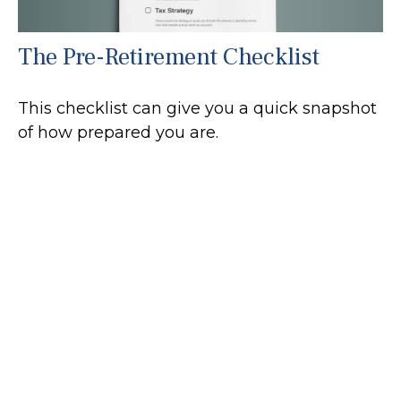
The Pre-Retirement Checklist
This checklist can give you a quick snapshot
of how prepared you are.