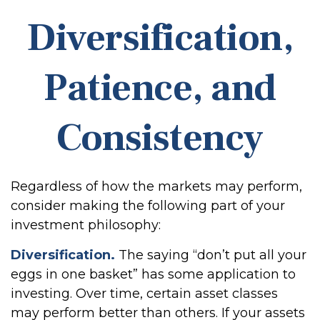
Diversification,
Patience, and
Consistency
Regardless of how the markets may perform,
consider making the following part of your
investment philosophy:
Diversification.
The saying “don’t put all your
eggs in one basket” has some application to
investing. Over time, certain asset classes
may perform better than others. If your assets