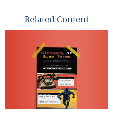
Related Content