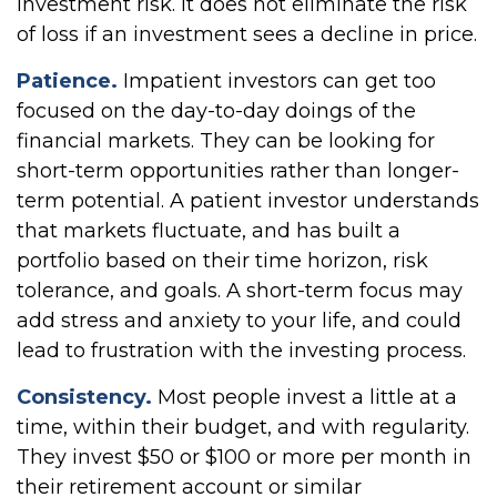
investment risk. It does not eliminate the risk
of loss if an investment sees a decline in price.
Patience.
Impatient investors can get too
focused on the day-to-day doings of the
financial markets. They can be looking for
short-term opportunities rather than longer-
term potential. A patient investor understands
that markets fluctuate, and has built a
portfolio based on their time horizon, risk
tolerance, and goals. A short-term focus may
add stress and anxiety to your life, and could
lead to frustration with the investing process.
Consistency.
Most people invest a little at a
time, within their budget, and with regularity.
They invest $50 or $100 or more per month in
their retirement account or similar