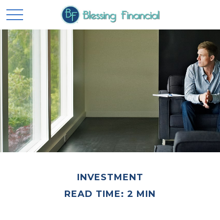
INVESTMENT
READ TIME: 2 MIN