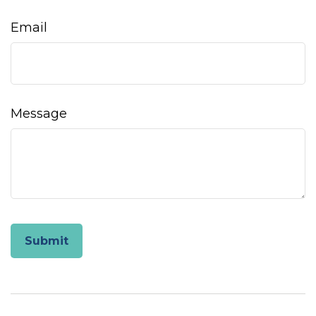
Email
Message