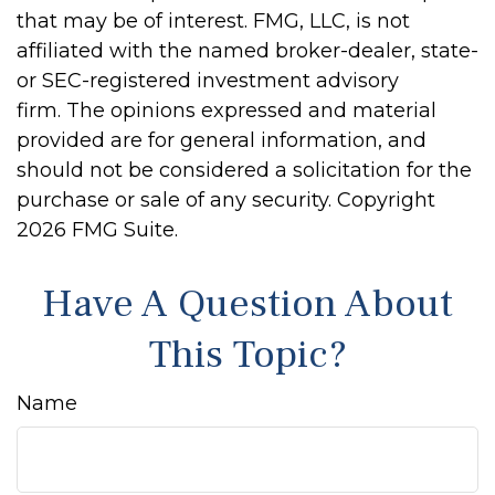
that may be of interest. FMG, LLC, is not
affiliated with the named broker-dealer, state-
or SEC-registered investment advisory
firm. The opinions expressed and material
provided are for general information, and
should not be considered a solicitation for the
purchase or sale of any security. Copyright
2026 FMG Suite.
Have A Question About
This Topic?
Name