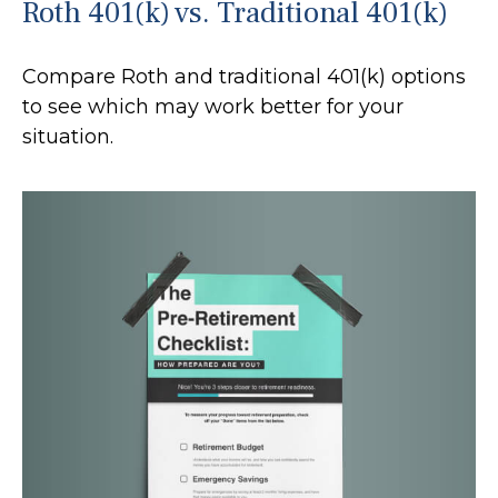
Roth 401(k) vs. Traditional 401(k)
Compare Roth and traditional 401(k) options
to see which may work better for your
situation.