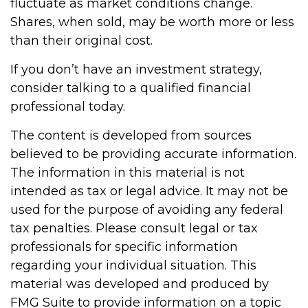
fluctuate as market conditions change.
Shares, when sold, may be worth more or less
than their original cost.
If you don’t have an investment strategy,
consider talking to a qualified financial
professional today.
The content is developed from sources
believed to be providing accurate information.
The information in this material is not
intended as tax or legal advice. It may not be
used for the purpose of avoiding any federal
tax penalties. Please consult legal or tax
professionals for specific information
regarding your individual situation. This
material was developed and produced by
FMG Suite to provide information on a topic