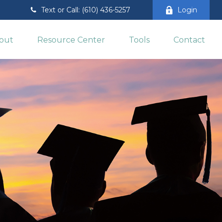
Text or Call: (610) 436-5257
Login
out
Resource Center
Tools
Contact