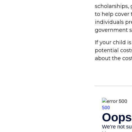
scholarships, 
to help cover 
individuals p
government st
If your child 
potential cos
about the cost