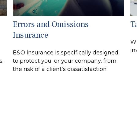
Errors and Omissions
T
Insurance
Wh
in
E&O insurance is specifically designed
s.
to protect you, or your company, from
the risk of a client’s dissatisfaction.