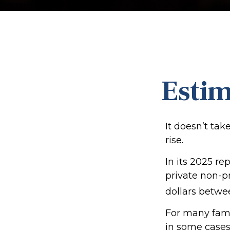
Estim
It doesn’t tak
rise.
In its 2025 re
private non-pr
dollars betwe
For many famil
in some cases