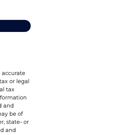
g accurate
tax or legal
al tax
information
ed and
may be of
r, state- or
ed and