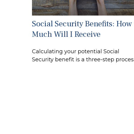
Social Security Benefits: How
Much Will I Receive
Calculating your potential Social
Security benefit is a three-step proces