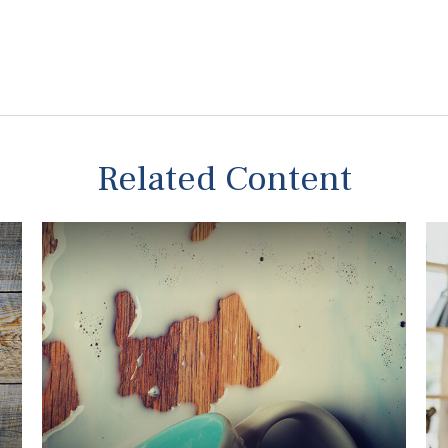
Related Content