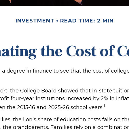
INVESTMENT
READ TIME: 2 MIN
ating the Cost of C
e a degree in finance to see that the cost of colleg
port, the College Board showed that in-state tuitio
ofit four-year institutions increased by 2% in infl
1
en the 2015-16 and 2025-26 school years.
ies, the lion’s share of education costs falls on t
, the grandparents. Families rely on a combination