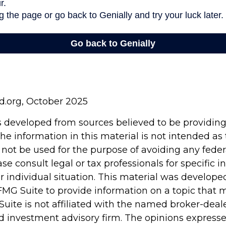
rd.org, October 2025
s developed from sources believed to be providin
he information in this material is not intended as 
 not be used for the purpose of avoiding any feder
ase consult legal or tax professionals for specific 
r individual situation. This material was develop
MG Suite to provide information on a topic that 
Suite is not affiliated with the named broker-deale
d investment advisory firm. The opinions express