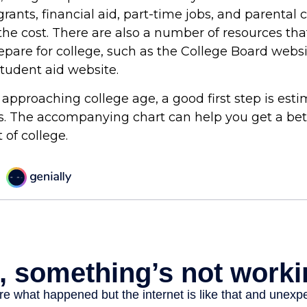
grants, financial aid, part-time jobs, and parental 
the cost. There are also a number of resources tha
repare for college, such as the College Board webs
udent aid website.
is approaching college age, a good first step is est
ts. The accompanying chart can help you get a bet
 of college.