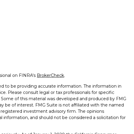
ssional on FINRA's
BrokerCheck
.
d to be providing accurate information. The information in
ice. Please consult legal or tax professionals for specific
on. Some of this material was developed and produced by FMG
ay be of interest. FMG Suite is not affiliated with the named
 - registered investment advisory firm. The opinions
l information, and should not be considered a solicitation for