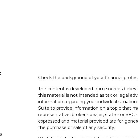
s
Check the background of your financial profe
The content is developed from sources believe
this material is not intended as tax or legal adv
information regarding your individual situati
Suite to provide information on a topic that m
representative, broker - dealer, state - or SEC
expressed and material provided are for genera
the purchase or sale of any security.
s