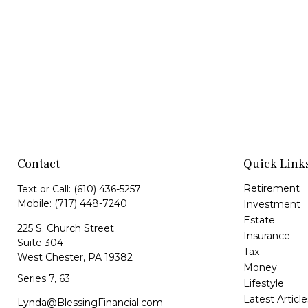
Contact
Quick Link
Retirement
Text or Call:
(610) 436-5257
Mobile:
(717) 448-7240
Investment
Estate
225 S. Church Street
Insurance
Suite 304
Tax
West Chester,
PA
19382
Money
Series 7, 63
Lifestyle
Latest Article
Lynda@BlessingFinancial.com