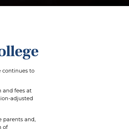
ollege
e continues to
n and fees at
ation-adjusted
he parents and,
 of