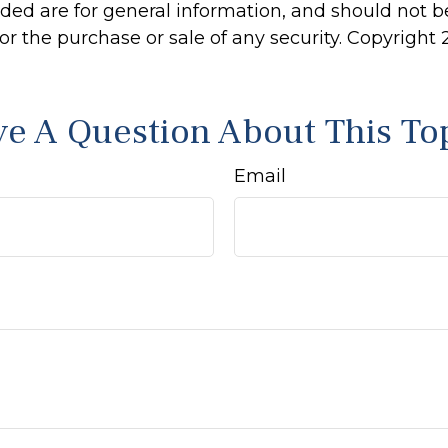
ided are for general information, and should not 
 for the purchase or sale of any security. Copyright
e A Question About This To
Email