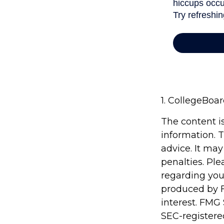
1. CollegeBoa
The content i
information. T
advice. It may
penalties. Ple
regarding you
produced by F
interest. FMG 
SEC-registere