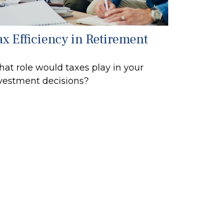
ax Efficiency in Retirement
at role would taxes play in your
vestment decisions?