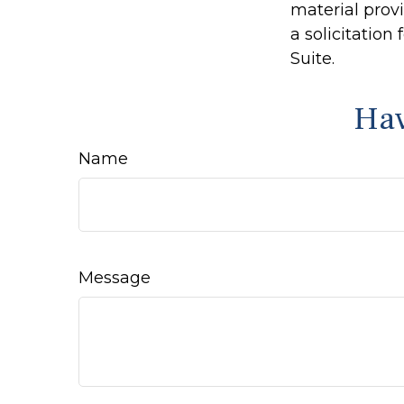
material prov
a solicitation
Suite.
Hav
Name
Message