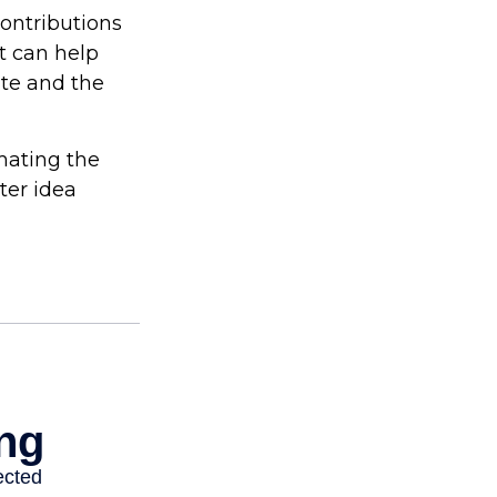
contributions
t can help
ite and the
imating the
ter idea