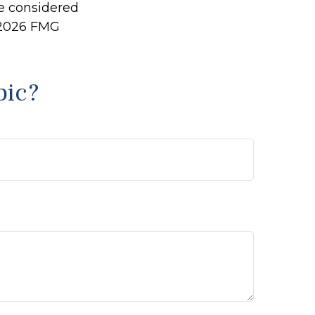
be considered
2026 FMG
pic?