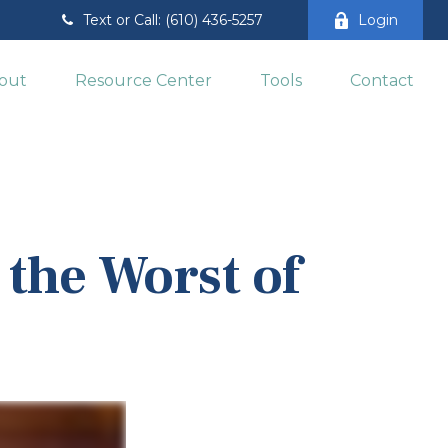
Text or Call: (610) 436-5257
Login
out
Resource Center
Tools
Contact
 the Worst of