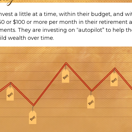
vest a little at a time, within their budget, and wit
50 or $100 or more per month in their retirement 
ments. They are investing on “autopilot” to help 
ild wealth over time.