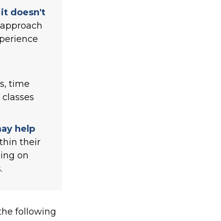
it doesn't
" approach
xperience
s, time
 classes
may help
thin their
sing on
.
he following