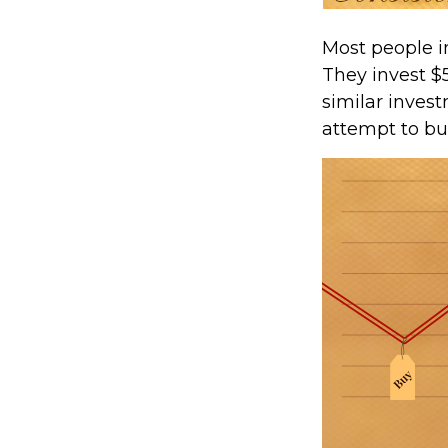
Most people in
They invest $
similar invest
attempt to bu