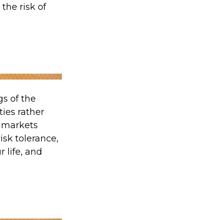
the risk of
gs of the
ties rather
t markets
isk tolerance,
 life, and