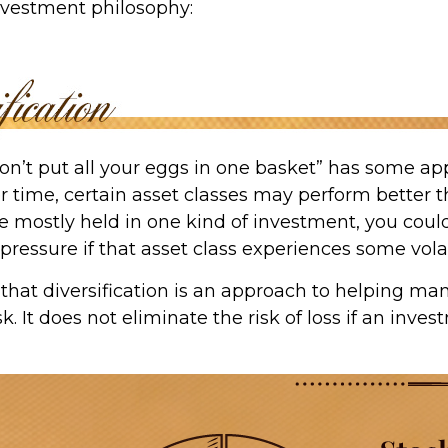
investment philosophy:
on’t put all your eggs in one basket” has some app
r time, certain asset classes may perform better th
e mostly held in one kind of investment, you could
 pressure if that asset class experiences some volati
that diversification is an approach to helping ma
k. It does not eliminate the risk of loss if an inves