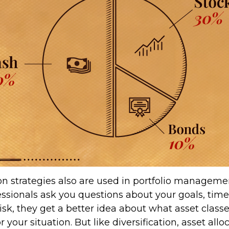
ion strategies also are used in portfolio managem
essionals ask you questions about your goals, tim
risk, they get a better idea about what asset clas
 your situation. But like diversification, asset allo