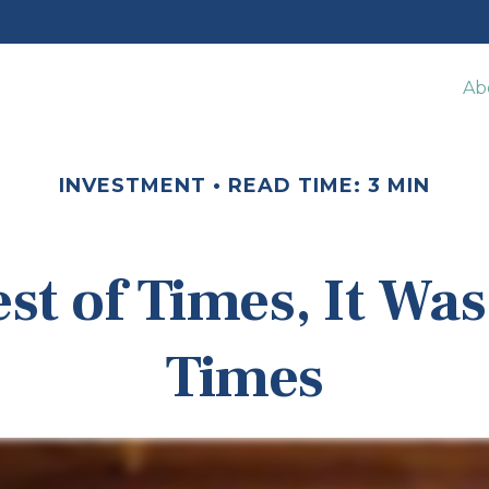
Ab
INVESTMENT
READ TIME: 3 MIN
est of Times, It Was
Times