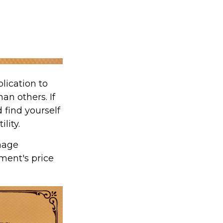
lication to
an others. If
 find yourself
lity.
nage
tment's price