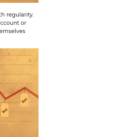
h regularity.
account or
themselves