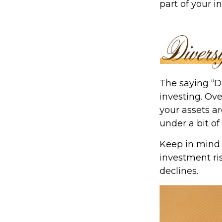
part of your 
The saying “D
investing. Ove
your assets ar
under a bit of
Keep in mind 
investment ris
declines.