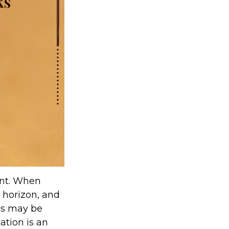
ent. When
e horizon, and
ses may be
cation is an