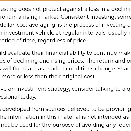
esting does not protect against a loss in a declin
ofit in a rising market. Consistent investing, so
 dollar-cost averaging, is the process of investing
 investment vehicle at regular intervals, usually 
riod of time, regardless of price.
ld evaluate their financial ability to continue ma
s of declining and rising prices. The return and p
s will fluctuate as market conditions change. Shar
ore or less than their original cost.
ave an investment strategy, consider talking to a q
essional today.
s developed from sources believed to be providin
he information in this material is not intended as 
 not be used for the purpose of avoiding any feder