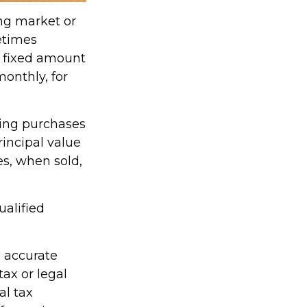
ing market or
metimes
 a fixed amount
monthly, for
king purchases
rincipal value
es, when sold,
ualified
g accurate
tax or legal
al tax