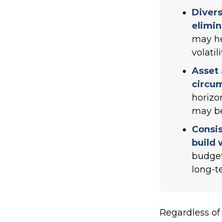
Divers
elimin
may he
volatili
Asset 
circu
horizo
may be
Consis
build 
budget
long-t
Regardless of