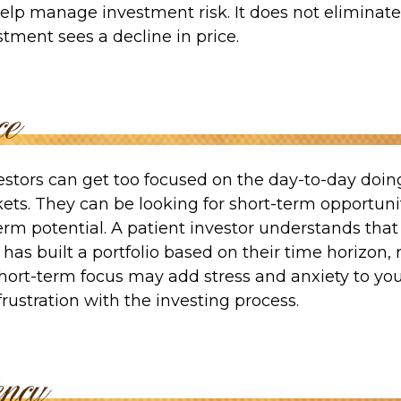
elp manage investment risk. It does not eliminate 
estment sees a decline in price.
estors can get too focused on the day-to-day doin
ets. They can be looking for short-term opportuni
erm potential. A patient investor understands tha
 has built a portfolio based on their time horizon, r
hort-term focus may add stress and anxiety to your
frustration with the investing process.