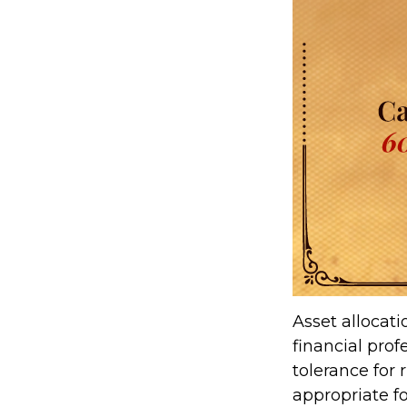
Asset allocat
financial prof
tolerance for 
appropriate for