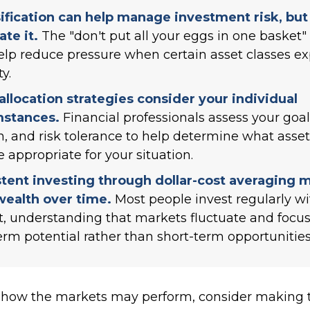
ification can help manage investment risk, but 
ate it.
The "don't put all your eggs in one basket
lp reduce pressure when certain asset classes e
ty.
allocation strategies consider your individual
mstances.
Financial professionals assess your goal
n, and risk tolerance to help determine what asset
 appropriate for your situation.
tent investing through dollar-cost averaging 
wealth over time.
Most people invest regularly wi
, understanding that markets fluctuate and focu
erm potential rather than short-term opportunities
 how the markets may perform, consider making t