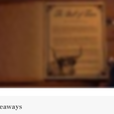
keaways