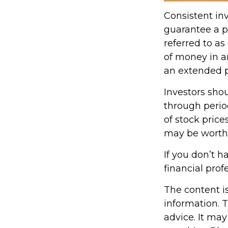
Consistent inv
guarantee a pr
referred to as
of money in an
an extended pe
Investors shou
through period
of stock price
may be worth m
If you don’t h
financial prof
The content i
information. T
advice. It may