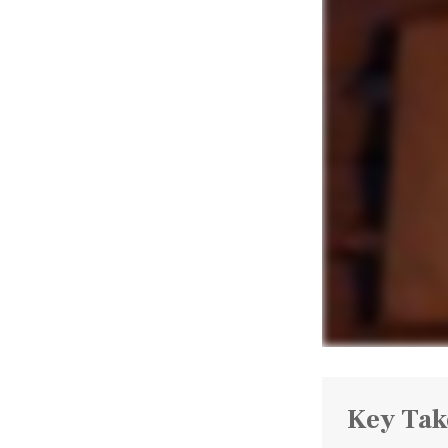
Key Ta