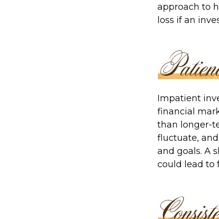
approach to h
loss if an inv
Impatient inv
financial mark
than longer-t
fluctuate, and
and goals. A s
could lead to 