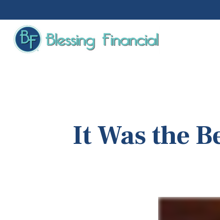
It Was the B