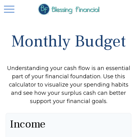
Monthly Budget
Understanding your cash flow is an essential
part of your financial foundation. Use this
calculator to visualize your spending habits
and see how your surplus cash can better
support your financial goals.
Income