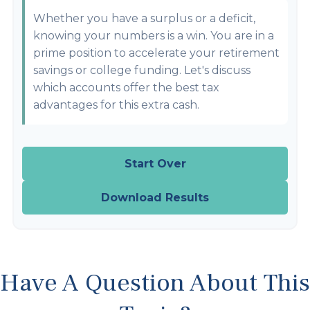
Whether you have a surplus or a deficit,
knowing your numbers is a win. You are in a
prime position to accelerate your retirement
savings or college funding. Let's discuss
which accounts offer the best tax
advantages for this extra cash.
Start Over
Download Results
Have A Question About This