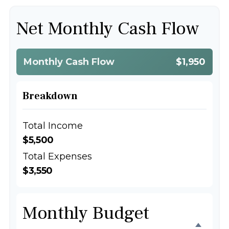
Net Monthly Cash Flow
Monthly Cash Flow
$1,950
Breakdown
Total Income
$5,500
Total Expenses
$3,550
Monthly Budget