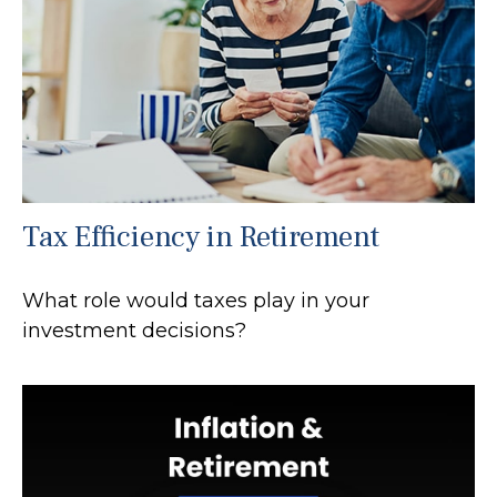
Tax Efficiency in Retirement
What role would taxes play in your
investment decisions?