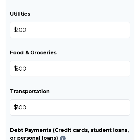
Utilities
$
Food & Groceries
$
Transportation
$
Debt Payments (Credit cards, student loans,
or personal loans)
?