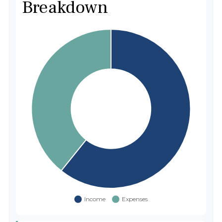
Breakdown