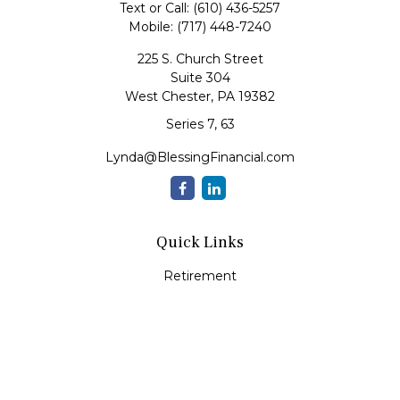
Text or Call:
(610) 436-5257
Mobile:
(717) 448-7240
225 S. Church Street
Suite 304
West Chester,
PA
19382
Series 7, 63
Lynda@BlessingFinancial.com
Quick Links
Retirement
Investment
Estate
Insurance
Tax
Money