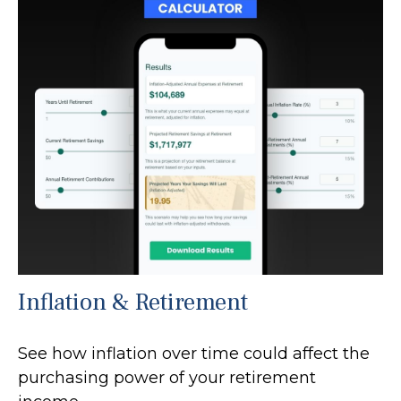
Inflation & Retirement
See how inflation over time could affect the
purchasing power of your retirement