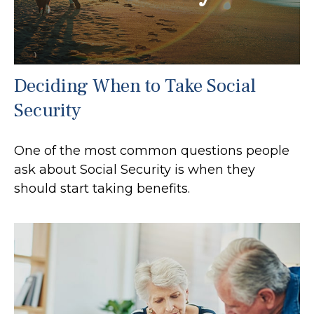
Deciding When to Take Social
Security
One of the most common questions people
ask about Social Security is when they
should start taking benefits.