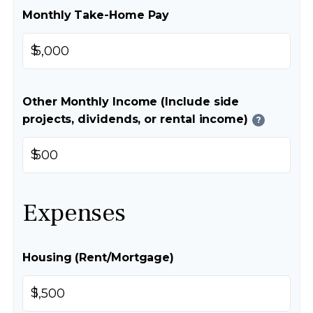
Monthly Take-Home Pay
$
Other Monthly Income (Include side
projects, dividends, or rental income)
?
$
Expenses
Housing (Rent/Mortgage)
$