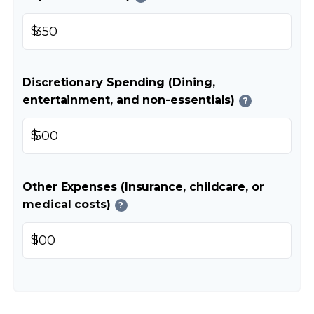
$
Discretionary Spending (Dining,
entertainment, and non-essentials)
?
$
Other Expenses (Insurance, childcare, or
medical costs)
?
$