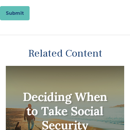
Related Content