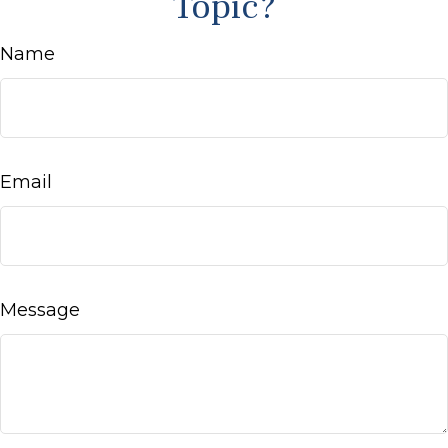
Topic?
Name
Email
Message