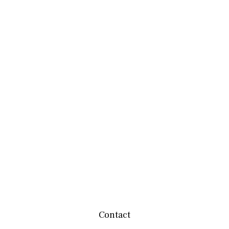
Contact