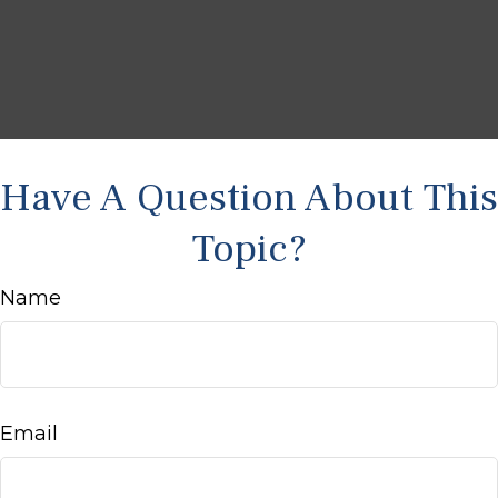
Have A Question About This
Topic?
Name
Email