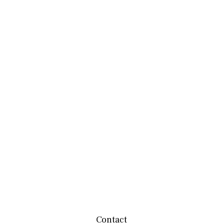
Contact