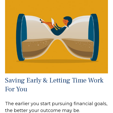
Saving Early & Letting Time Work
For You
The earlier you start pursuing financial goals,
the better your outcome may be.