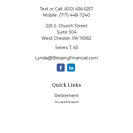
Text or Call:
(610) 436-5257
Mobile:
(717) 448-7240
225 S. Church Street
Suite 304
West Chester,
PA
19382
Series 7, 63
Lynda@BlessingFinancial.com
Quick Links
Retirement
Investment
Estate
Insurance
Tax
Money