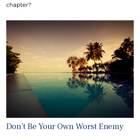
chapter?
Don’t Be Your Own Worst Enemy