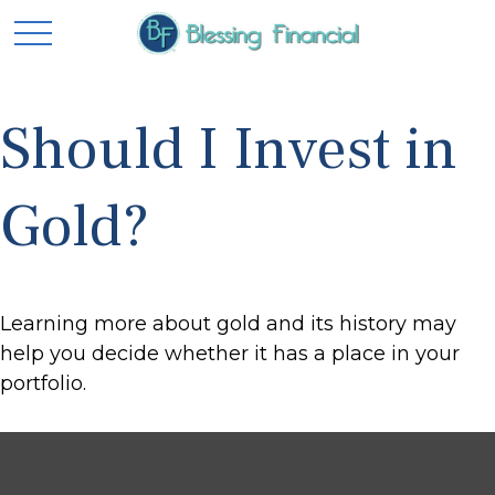
Should I Invest in
Gold?
Learning more about gold and its history may
help you decide whether it has a place in your
portfolio.