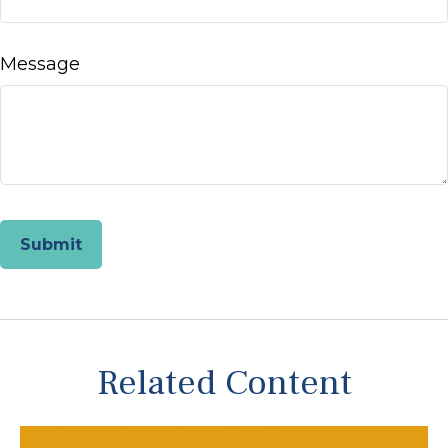
Message
Related Content