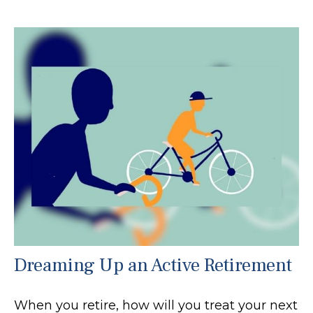
Dreaming Up an Active Retirement
When you retire, how will you treat your next