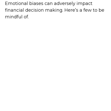
Emotional biases can adversely impact
financial decision making. Here’s a few to be
mindful of.