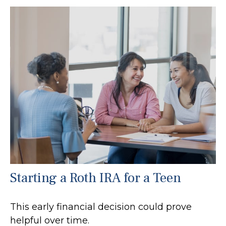
Starting a Roth IRA for a Teen
This early financial decision could prove
helpful over time.