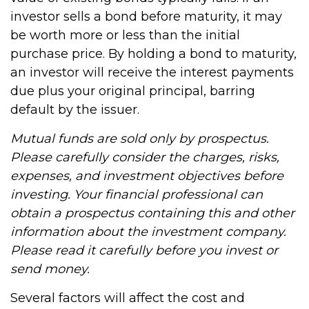
investor sells a bond before maturity, it may
be worth more or less than the initial
purchase price. By holding a bond to maturity,
an investor will receive the interest payments
due plus your original principal, barring
default by the issuer.
Mutual funds are sold only by prospectus.
Please carefully consider the charges, risks,
expenses, and investment objectives before
investing. Your financial professional can
obtain a prospectus containing this and other
information about the investment company.
Please read it carefully before you invest or
send money.
Several factors will affect the cost and