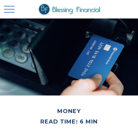
MONEY
READ TIME: 6 MIN