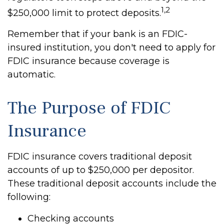
1,2
$250,000 limit to protect deposits.
Remember that if your bank is an FDIC-
insured institution, you don't need to apply for
FDIC insurance because coverage is
automatic.
The Purpose of FDIC
Insurance
FDIC insurance covers traditional deposit
accounts of up to $250,000 per depositor.
These traditional deposit accounts include the
following:
Checking accounts