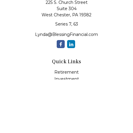
225 S. Church Street
Suite 304
West Chester,
PA
19382
Series 7, 63
Lynda@BlessingFinancial.com
Quick Links
Retirement
Investment
Estate
Insurance
Tax
Money
Lifestyle
Latest Articles
All Videos