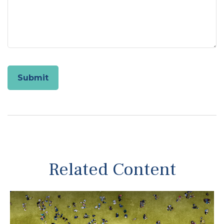
Related Content