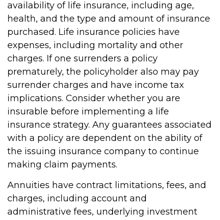
availability of life insurance, including age,
health, and the type and amount of insurance
purchased. Life insurance policies have
expenses, including mortality and other
charges. If one surrenders a policy
prematurely, the policyholder also may pay
surrender charges and have income tax
implications. Consider whether you are
insurable before implementing a life
insurance strategy. Any guarantees associated
with a policy are dependent on the ability of
the issuing insurance company to continue
making claim payments.
Annuities have contract limitations, fees, and
charges, including account and
administrative fees, underlying investment