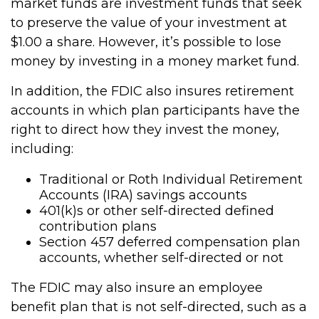
market funds are investment funds that seek
to preserve the value of your investment at
$1.00 a share. However, it’s possible to lose
money by investing in a money market fund.
In addition, the FDIC also insures retirement
accounts in which plan participants have the
right to direct how they invest the money,
including:
Traditional or Roth Individual Retirement
Accounts (IRA) savings accounts
401(k)s or other self-directed defined
contribution plans
Section 457 deferred compensation plan
accounts, whether self-directed or not
The FDIC may also insure an employee
benefit plan that is not self-directed, such as a