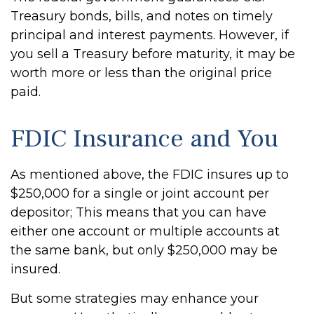
Treasury bonds, bills, and notes on timely
principal and interest payments. However, if
you sell a Treasury before maturity, it may be
worth more or less than the original price
paid.
FDIC Insurance and You
As mentioned above, the FDIC insures up to
$250,000 for a single or joint account per
depositor; This means that you can have
either one account or multiple accounts at
the same bank, but only $250,000 may be
insured.
But some strategies may enhance your