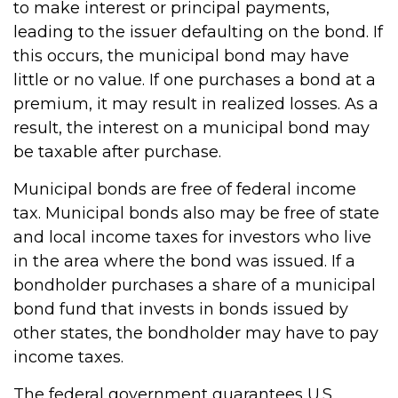
to make interest or principal payments,
leading to the issuer defaulting on the bond. If
this occurs, the municipal bond may have
little or no value. If one purchases a bond at a
premium, it may result in realized losses. As a
result, the interest on a municipal bond may
be taxable after purchase.
Municipal bonds are free of federal income
tax. Municipal bonds also may be free of state
and local income taxes for investors who live
in the area where the bond was issued. If a
bondholder purchases a share of a municipal
bond fund that invests in bonds issued by
other states, the bondholder may have to pay
income taxes.
The federal government guarantees U.S.