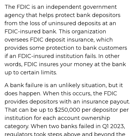
The FDIC is an independent government
agency that helps protect bank depositors
from the loss of uninsured deposits at an
FDIC-insured bank. This organization
oversees FDIC deposit insurance, which
provides some protection to bank customers
if an FDIC-insured institution fails. In other
words, FDIC insures your money at the bank
up to certain limits.
A bank failure is an unlikely situation, but it
does happen. When this occurs, the FDIC
provides depositors with an insurance payout.
That can be up to $250,000 per depositor per
institution for each account ownership
category. When two banks failed in Q1 2023,
regulators took steps above and beyond the