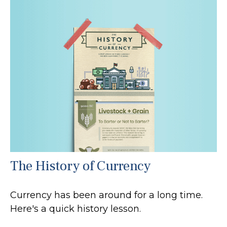
The History of Currency
Currency has been around for a long time.
Here's a quick history lesson.