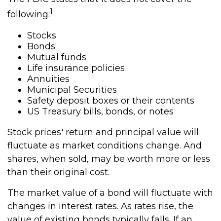
1
following:
Stocks
Bonds
Mutual funds
Life insurance policies
Annuities
Municipal Securities
Safety deposit boxes or their contents
US Treasury bills, bonds, or notes
Stock prices' return and principal value will
fluctuate as market conditions change. And
shares, when sold, may be worth more or less
than their original cost.
The market value of a bond will fluctuate with
changes in interest rates. As rates rise, the
value of existing bonds typically falls. If an