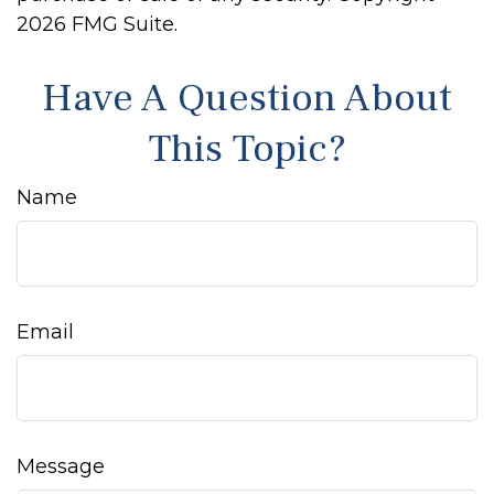
2026 FMG Suite.
Have A Question About
This Topic?
Name
Email
Message