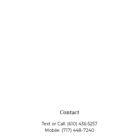
Contact
Text or Call:
(610) 436-5257
Mobile:
(717) 448-7240