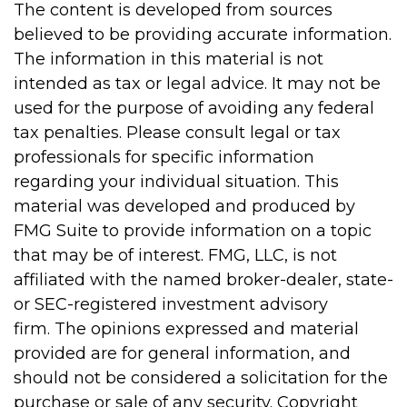
The content is developed from sources
believed to be providing accurate information.
The information in this material is not
intended as tax or legal advice. It may not be
used for the purpose of avoiding any federal
tax penalties. Please consult legal or tax
professionals for specific information
regarding your individual situation. This
material was developed and produced by
FMG Suite to provide information on a topic
that may be of interest. FMG, LLC, is not
affiliated with the named broker-dealer, state-
or SEC-registered investment advisory
firm. The opinions expressed and material
provided are for general information, and
should not be considered a solicitation for the
purchase or sale of any security. Copyright