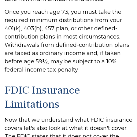
Once you reach age 73, you must take the
required minimum distributions from your
401(k), 403(b), 457 plan, or other defined-
contribution plans in most circumstances.
Withdrawals from defined-contribution plans
are taxed as ordinary income and, if taken
before age 59½, may be subject to a 10%
federal income tax penalty.
FDIC Insurance
Limitations
Now that we understand what FDIC insurance
covers let's also look at what it doesn't cover.
The FDIC states that it does not cover the