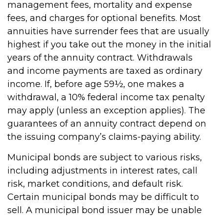
management fees, mortality and expense
fees, and charges for optional benefits. Most
annuities have surrender fees that are usually
highest if you take out the money in the initial
years of the annuity contract. Withdrawals
and income payments are taxed as ordinary
income. If, before age 59½, one makes a
withdrawal, a 10% federal income tax penalty
may apply (unless an exception applies). The
guarantees of an annuity contract depend on
the issuing company’s claims-paying ability.
Municipal bonds are subject to various risks,
including adjustments in interest rates, call
risk, market conditions, and default risk.
Certain municipal bonds may be difficult to
sell. A municipal bond issuer may be unable