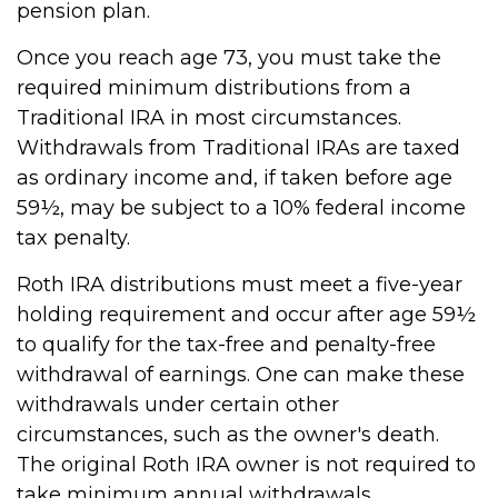
pension plan.
Once you reach age 73, you must take the
required minimum distributions from a
Traditional IRA in most circumstances.
Withdrawals from Traditional IRAs are taxed
as ordinary income and, if taken before age
59½, may be subject to a 10% federal income
tax penalty.
Roth IRA distributions must meet a five-year
holding requirement and occur after age 59½
to qualify for the tax-free and penalty-free
withdrawal of earnings. One can make these
withdrawals under certain other
circumstances, such as the owner's death.
The original Roth IRA owner is not required to
take minimum annual withdrawals.