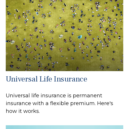
Universal Life Insurance
Universal life insurance is permanent
insurance with a flexible premium. Here's
how it works.