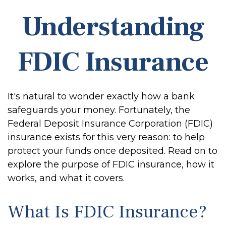
Understanding
FDIC Insurance
It's natural to wonder exactly how a bank
safeguards your money. Fortunately, the
Federal Deposit Insurance Corporation (FDIC)
insurance exists for this very reason: to help
protect your funds once deposited. Read on to
explore the purpose of FDIC insurance, how it
works, and what it covers.
What Is FDIC Insurance?