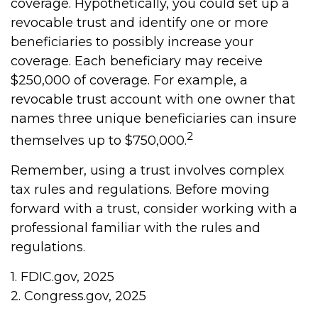
coverage. Hypothetically, you could set up a
revocable trust and identify one or more
beneficiaries to possibly increase your
coverage. Each beneficiary may receive
$250,000 of coverage. For example, a
revocable trust account with one owner that
names three unique beneficiaries can insure
2
themselves up to $750,000.
Remember, using a trust involves complex
tax rules and regulations. Before moving
forward with a trust, consider working with a
professional familiar with the rules and
regulations.
1. FDIC.gov, 2025
2. Congress.gov, 2025