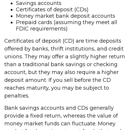
Savings accounts
Certificates of deposit (CDs)
Money market bank deposit accounts
Prepaid cards (assuming they meet all
FDIC requirements)
Certificates of deposit (CD) are time deposits
offered by banks, thrift institutions, and credit
unions. They may offer a slightly higher return
than a traditional bank savings or checking
account, but they may also require a higher
deposit amount. If you sell before the CD
reaches maturity, you may be subject to
penalties.
Bank savings accounts and CDs generally
provide a fixed return, whereas the value of
money market funds can fluctuate. Money