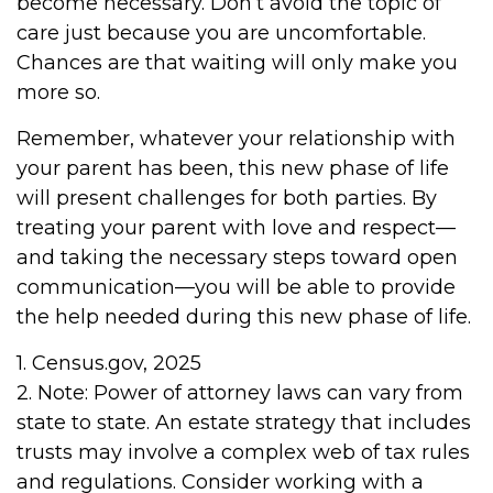
become necessary. Don’t avoid the topic of
care just because you are uncomfortable.
Chances are that waiting will only make you
more so.
Remember, whatever your relationship with
your parent has been, this new phase of life
will present challenges for both parties. By
treating your parent with love and respect—
and taking the necessary steps toward open
communication—you will be able to provide
the help needed during this new phase of life.
1. Census.gov, 2025
2. Note: Power of attorney laws can vary from
state to state. An estate strategy that includes
trusts may involve a complex web of tax rules
and regulations. Consider working with a