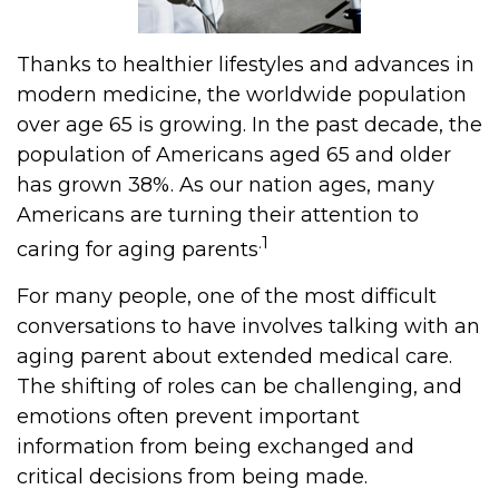
Thanks to healthier lifestyles and advances in
modern medicine, the worldwide population
over age 65 is growing. In the past decade, the
population of Americans aged 65 and older
has grown 38%. As our nation ages, many
Americans are turning their attention to
.1
caring for aging parents
For many people, one of the most difficult
conversations to have involves talking with an
aging parent about extended medical care.
The shifting of roles can be challenging, and
emotions often prevent important
information from being exchanged and
critical decisions from being made.