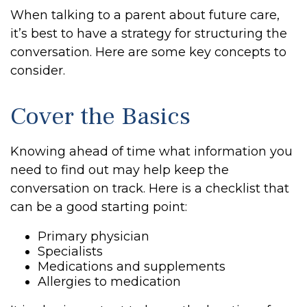
When talking to a parent about future care,
it’s best to have a strategy for structuring the
conversation. Here are some key concepts to
consider.
Cover the Basics
Knowing ahead of time what information you
need to find out may help keep the
conversation on track. Here is a checklist that
can be a good starting point:
Primary physician
Specialists
Medications and supplements
Allergies to medication