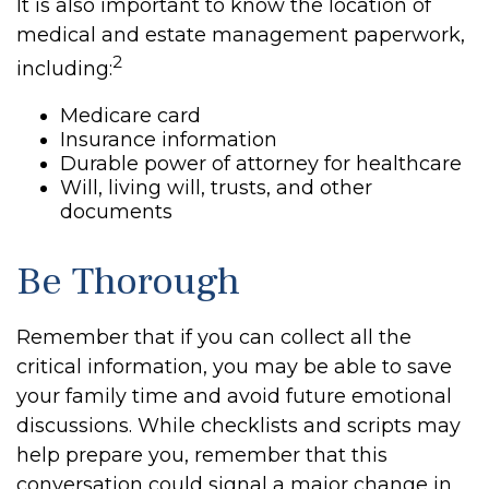
It is also important to know the location of
medical and estate management paperwork,
2
including:
Medicare card
Insurance information
Durable power of attorney for healthcare
Will, living will, trusts, and other
documents
Be Thorough
Remember that if you can collect all the
critical information, you may be able to save
your family time and avoid future emotional
discussions. While checklists and scripts may
help prepare you, remember that this
conversation could signal a major change in