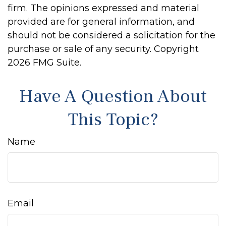
firm. The opinions expressed and material
provided are for general information, and
should not be considered a solicitation for the
purchase or sale of any security. Copyright
2026 FMG Suite.
Have A Question About
This Topic?
Name
Email