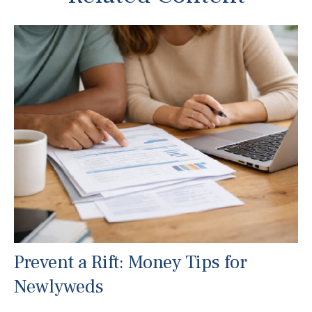
Prevent a Rift: Money Tips for
Newlyweds