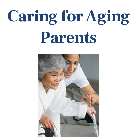
Caring for Aging
Parents