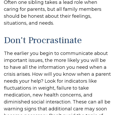
Often one sibling takes a lead role when
caring for parents, but all family members
should be honest about their feelings,
situations, and needs.
Don't Procrastinate
The earlier you begin to communicate about
important issues, the more likely you will be
to have all the information you need when a
crisis arises. How will you know when a parent
needs your help? Look for indicators like
fluctuations in weight, failure to take
medication, new health concerns, and
diminished social interaction. These can all be
warning signs that additional care may soon