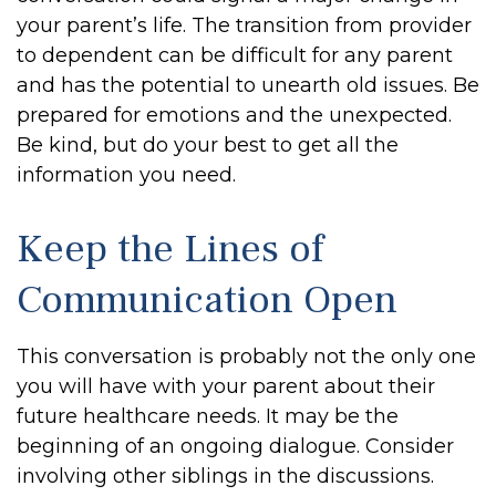
your parent’s life. The transition from provider
to dependent can be difficult for any parent
and has the potential to unearth old issues. Be
prepared for emotions and the unexpected.
Be kind, but do your best to get all the
information you need.
Keep the Lines of
Communication Open
This conversation is probably not the only one
you will have with your parent about their
future healthcare needs. It may be the
beginning of an ongoing dialogue. Consider
involving other siblings in the discussions.