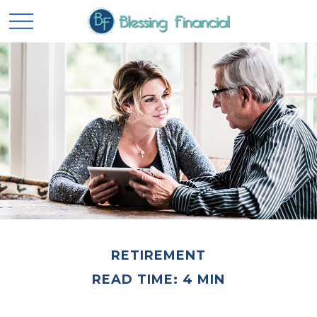
RETIREMENT
READ TIME: 4 MIN