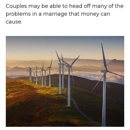
Couples may be able to head off many of the
problems in a marriage that money can
cause.