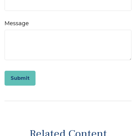
Message
Related Content