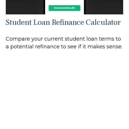
Student Loan Refinance Calculator
Compare your current student loan terms to
a potential refinance to see if it makes sense.