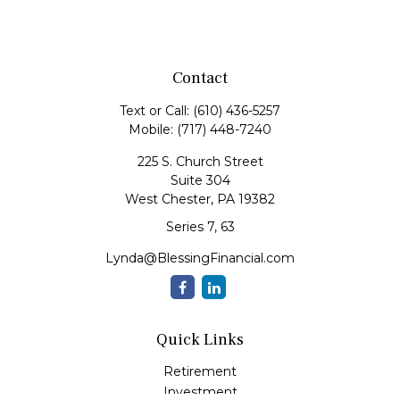
Contact
Text or Call:
(610) 436-5257
Mobile:
(717) 448-7240
225 S. Church Street
Suite 304
West Chester,
PA
19382
Series 7, 63
Lynda@BlessingFinancial.com
Quick Links
Retirement
Investment