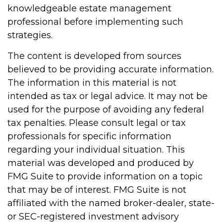
knowledgeable estate management
professional before implementing such
strategies.
The content is developed from sources
believed to be providing accurate information.
The information in this material is not
intended as tax or legal advice. It may not be
used for the purpose of avoiding any federal
tax penalties. Please consult legal or tax
professionals for specific information
regarding your individual situation. This
material was developed and produced by
FMG Suite to provide information on a topic
that may be of interest. FMG Suite is not
affiliated with the named broker-dealer, state-
or SEC-registered investment advisory