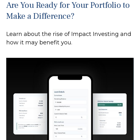
Are You Ready for Your Portfolio to
Make a Difference?
Learn about the rise of Impact Investing and
how it may benefit you.