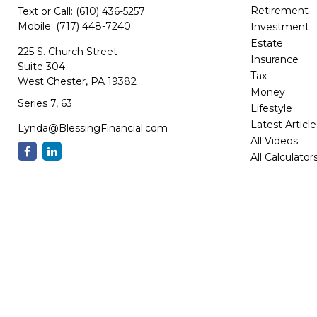
Retirement
Text or Call:
(610) 436-5257
Mobile:
(717) 448-7240
Investment
Estate
225 S. Church Street
Insurance
Suite 304
Tax
West Chester,
PA
19382
Money
Series 7, 63
Lifestyle
Latest Article
Lynda@BlessingFinancial.com
All Videos
All Calculator