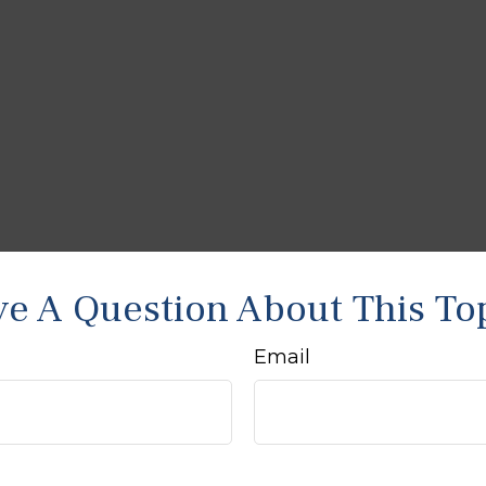
e A Question About This To
Email