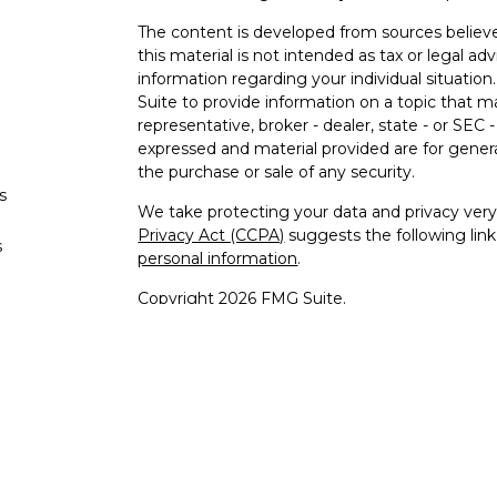
The content is developed from sources believe
this material is not intended as tax or legal adv
information regarding your individual situati
Suite to provide information on a topic that m
representative, broker - dealer, state - or SEC
expressed and material provided are for genera
the purchase or sale of any security.
s
We take protecting your data and privacy very 
Privacy Act (CCPA)
suggests the following lin
s
personal information
.
Copyright 2026 FMG Suite.
Securities offered through Registered Re
Regis
Member
SIPC
/
FINRA
to residents 
Advisory 
Cambridge Investment Research A