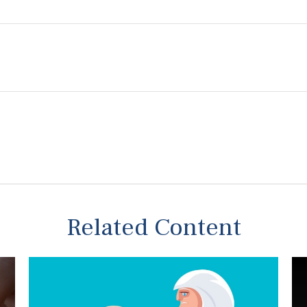
Related Content