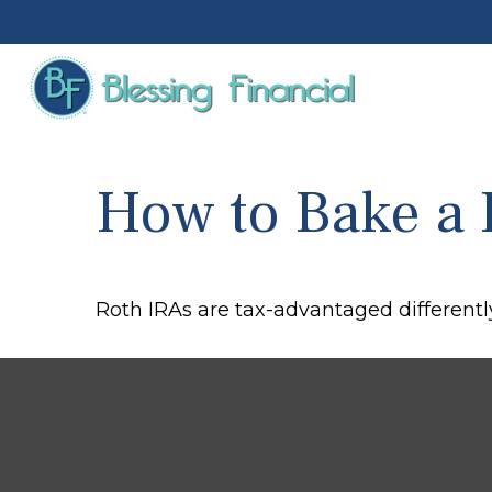
How to Bake a 
Roth IRAs are tax-advantaged differentl