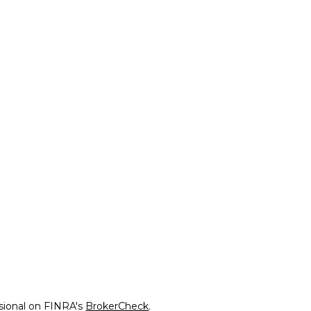
ssional on FINRA's
BrokerCheck
.