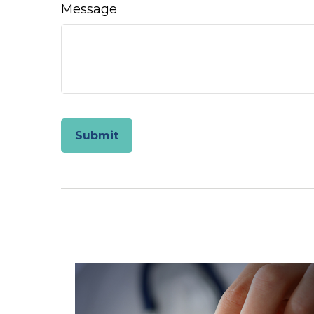
Message