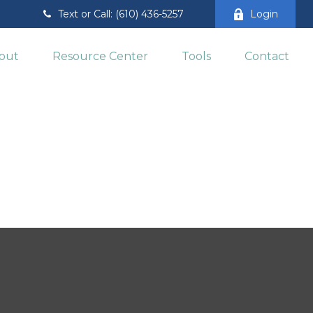
Text or Call: (610) 436-5257
Login
out
Resource Center
Tools
Contact