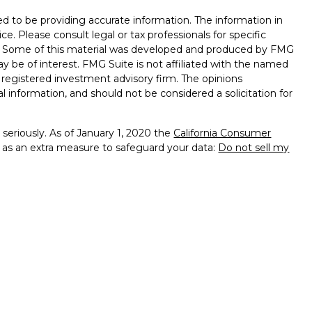
d to be providing accurate information. The information in
ice. Please consult legal or tax professionals for specific
on. Some of this material was developed and produced by FMG
ay be of interest. FMG Suite is not affiliated with the named
 - registered investment advisory firm. The opinions
l information, and should not be considered a solicitation for
seriously. As of January 1, 2020 the
California Consumer
k as an extra measure to safeguard your data:
Do not sell my
presentatives of Cambridge Investment Research, Inc., a
tered Broker/Dealer,
of PA, NJ, DE, MA, MD, MI, MN, FL, VA, OH, CA, RI
services offered through
dvisors, Inc., a Registered Investment Advisor