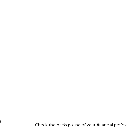
s
Check the background of your financial profe