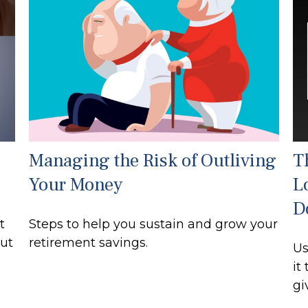
Managing the Risk of Outliving
T
Your Money
L
D
t
Steps to help you sustain and grow your
out
retirement savings.
Us
it
gi