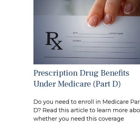
Prescription Drug Benefits
Under Medicare (Part D)
Do you need to enroll in Medicare Par
D? Read this article to learn more ab
whether you need this coverage