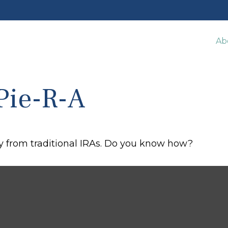
Ab
Pie-R-A
y from traditional IRAs. Do you know how?