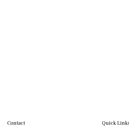
Contact
Quick Link