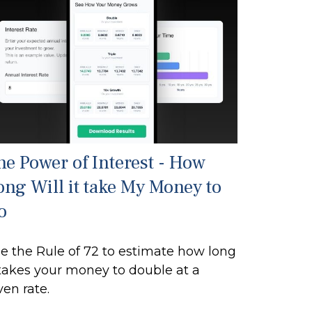
he Power of Interest - How
ong Will it take My Money to
o
e the Rule of 72 to estimate how long
 takes your money to double at a
ven rate.