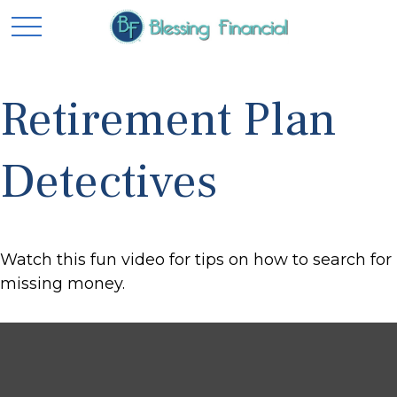
Retirement Plan
Detectives
Watch this fun video for tips on how to search for
missing money.