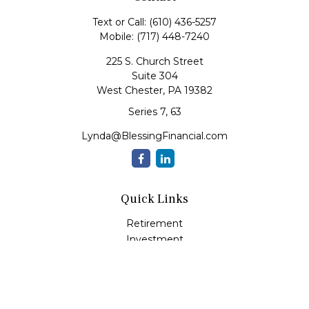
Text or Call:
(610) 436-5257
Mobile:
(717) 448-7240
225 S. Church Street
Suite 304
West Chester,
PA
19382
Series 7, 63
Lynda@BlessingFinancial.com
Quick Links
Retirement
Investment
Estate
Insurance
Tax
Money