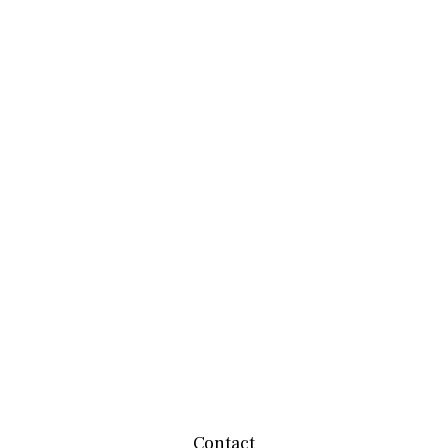
Contact