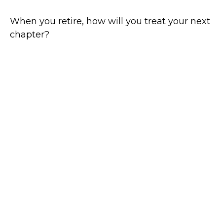
When you retire, how will you treat your next
chapter?