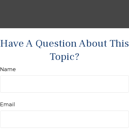
Have A Question About This
Topic?
Name
Email