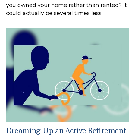
you owned your home rather than rented? It
could actually be several times less.
Dreaming Up an Active Retirement