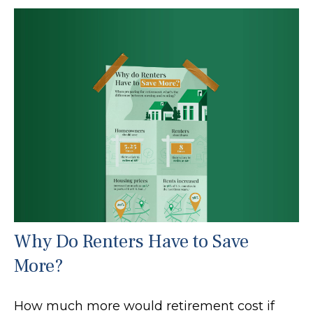
Why Do Renters Have to Save
More?
How much more would retirement cost if