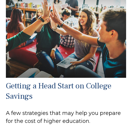
Getting a Head Start on College
Savings
A few strategies that may help you prepare
for the cost of higher education.