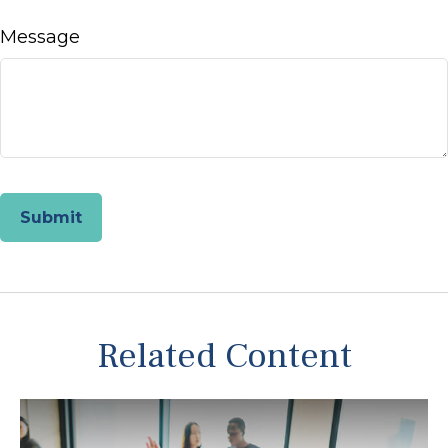
Message
Related Content