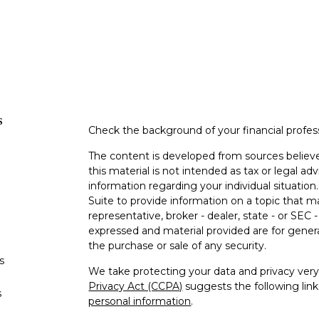
s
Check the background of your financial profe
The content is developed from sources believe
this material is not intended as tax or legal adv
information regarding your individual situati
Suite to provide information on a topic that m
representative, broker - dealer, state - or SEC
expressed and material provided are for genera
the purchase or sale of any security.
s
We take protecting your data and privacy very 
Privacy Act (CCPA)
suggests the following lin
s
personal information
.