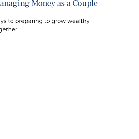
anaging Money as a Couple
ys to preparing to grow wealthy
gether.