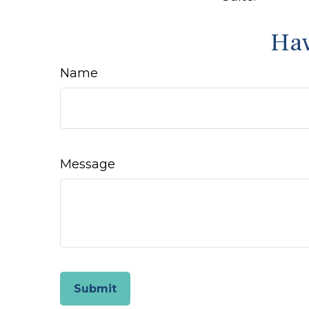
Hav
Name
Message