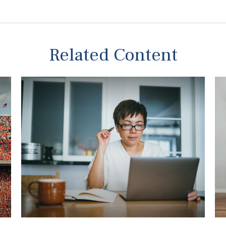
Related Content