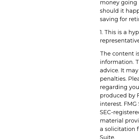
money going in
should it hap
saving for ret
1. This is a hy
representativ
The content i
information. T
advice. It may
penalties. Ple
regarding you
produced by F
interest. FMG 
SEC-registere
material prov
a solicitation
Suite.