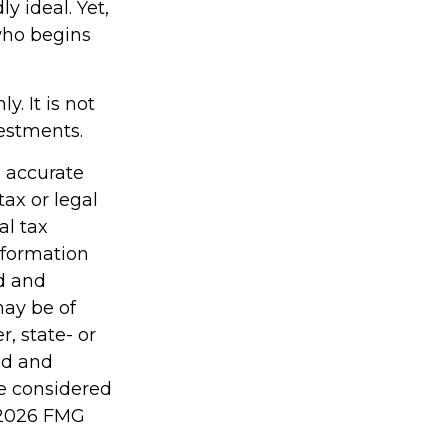
y ideal. Yet,
who begins
y. It is not
vestments.
g accurate
tax or legal
al tax
information
ed and
may be of
r, state- or
ed and
be considered
2026 FMG