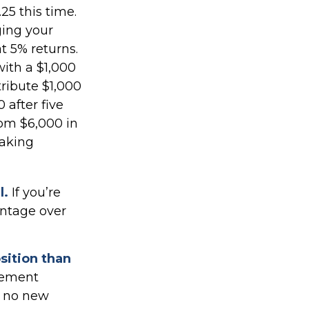
25 this time.
ging your
t 5% returns.
with a $1,000
tribute $1,000
 after five
rom $6,000 in
making
l.
If you’re
antage over
osition than
irement
h no new