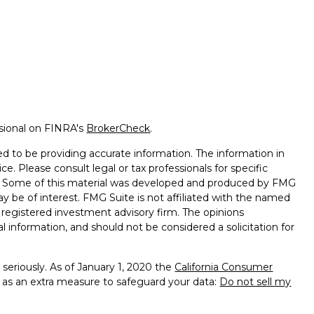
ssional on FINRA's
BrokerCheck
.
d to be providing accurate information. The information in
ice. Please consult legal or tax professionals for specific
on. Some of this material was developed and produced by FMG
ay be of interest. FMG Suite is not affiliated with the named
 - registered investment advisory firm. The opinions
l information, and should not be considered a solicitation for
seriously. As of January 1, 2020 the
California Consumer
k as an extra measure to safeguard your data:
Do not sell my