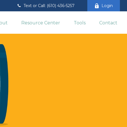
Text or Call: (610) 436-5257
Login
out
Resource Center
Tools
Contact