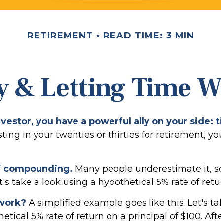
RETIREMENT
READ TIME: 3 MIN
y & Letting Time 
vestor, you have a powerful ally on your side: 
sting in your twenties or thirties for retirement, yo
f compounding.
Many people underestimate it, so 
et's take a look using a hypothetical 5% rate of retu
 work?
A simplified example goes like this: Let's ta
etical 5% rate of return on a principal of $100. Aft