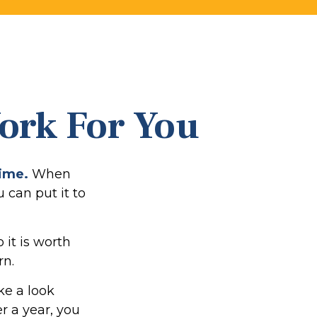
Work For You
time.
When
u can put it to
it is worth
rn.
ke a look
er a year, you