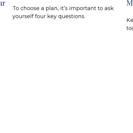
ur
M
To choose a plan, it’s important to ask
yourself four key questions.
Ke
to