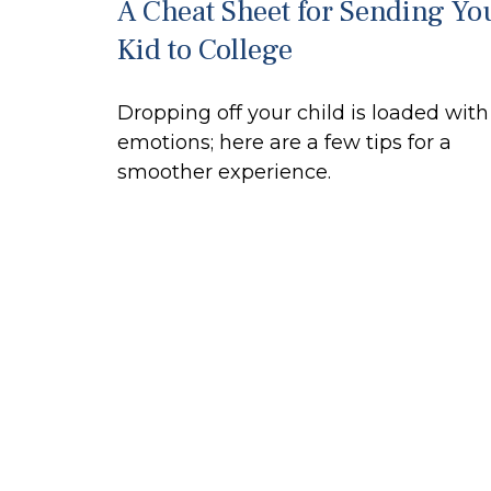
A Cheat Sheet for Sending Yo
Kid to College
Dropping off your child is loaded with
emotions; here are a few tips for a
smoother experience.