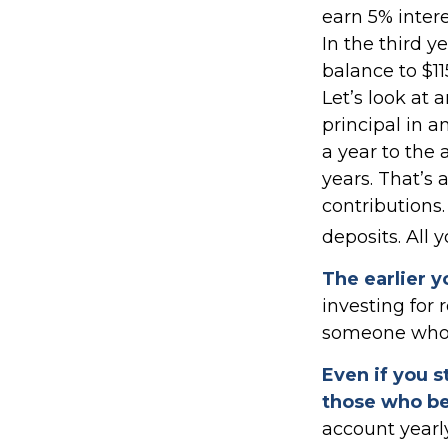
earn 5% intere
In the third y
balance to $1
Let’s look at 
principal in a
a year to the 
years. That’s 
contributions
deposits. All 
The earlier y
investing for
someone who wa
Even if you s
those who be
account yearl