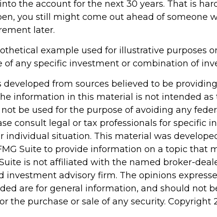
to the account for the next 30 years. That is hardl
pen, you still might come out ahead of someone 
irement later.
pothetical example used for illustrative purposes onl
e of any specific investment or combination of in
s developed from sources believed to be providin
he information in this material is not intended as 
 not be used for the purpose of avoiding any feder
ase consult legal or tax professionals for specific 
r individual situation. This material was develop
MG Suite to provide information on a topic that 
Suite is not affiliated with the named broker-deale
d investment advisory firm. The opinions express
ided are for general information, and should not 
 for the purchase or sale of any security. Copyright