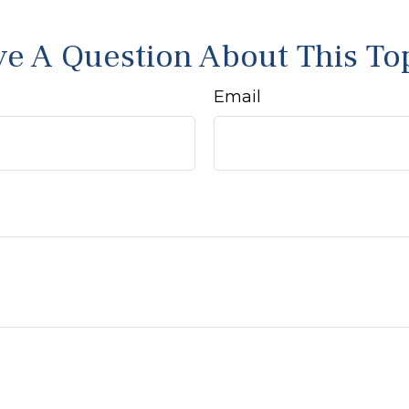
e A Question About This To
Email