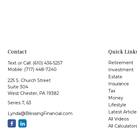
Contact
Quick Link
Retirement
Text or Call:
(610) 436-5257
Mobile:
(717) 448-7240
Investment
Estate
225 S. Church Street
Insurance
Suite 304
Tax
West Chester,
PA
19382
Money
Series 7, 63
Lifestyle
Latest Article
Lynda@BlessingFinancial.com
All Videos
All Calculator