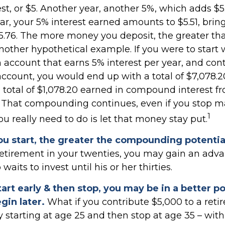
st, or $5. Another year, another 5%, which adds $5.
ear, your 5% interest earned amounts to $5.51, brin
15.76. The more money you deposit, the greater tha
another hypothetical example. If you were to start 
n account that earns 5% interest per year, and con
account, you would end up with a total of $7,078.20
a total of $1,078.20 earned in compound interest f
. That compounding continues, even if you stop 
1
you really need to do is let that money stay put.
ou start, the greater the compounding potentia
 retirement in your twenties, you may gain an adv
its to invest until his or her thirties.
tart early & then stop, you may be in a better p
gin later.
What if you contribute $5,000 to a ret
y starting at age 25 and then stop at age 35 – wit