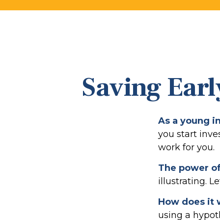
Saving Earl
As a young in
you start inve
work for you.
The power o
illustrating. L
How does it
using a hypoth