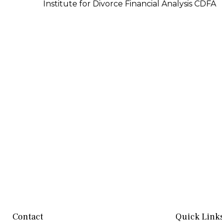
Institute for Divorce Financial Analysis CDFA
Contact
Quick Link