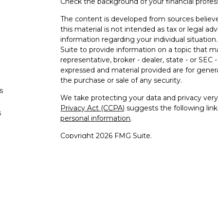
Check the background of your financial profe
The content is developed from sources believe
this material is not intended as tax or legal adv
information regarding your individual situati
Suite to provide information on a topic that m
representative, broker - dealer, state - or SEC
expressed and material provided are for genera
the purchase or sale of any security.
s
We take protecting your data and privacy very 
Privacy Act (CCPA)
suggests the following lin
s
personal information
.
Copyright 2026 FMG Suite.
Securities offered through Registered Re
Regis
Member
SIPC
/
FINRA
to residents 
Advisory 
Cambridge Investment Research A