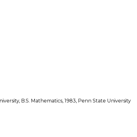
iversity, B.S. Mathematics, 1983, Penn State University