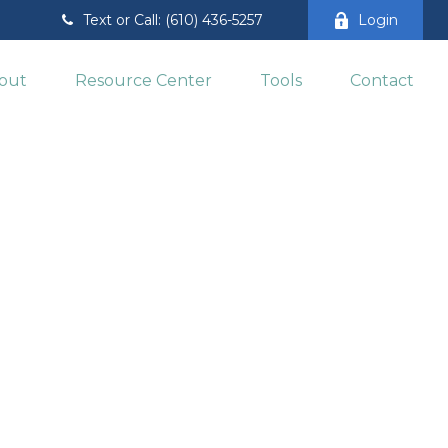
Text or Call: (610) 436-5257
Login
out
Resource Center
Tools
Contact