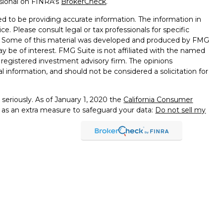
ssional on FINRA's
BrokerCheck
.
d to be providing accurate information. The information in
ice. Please consult legal or tax professionals for specific
on. Some of this material was developed and produced by FMG
ay be of interest. FMG Suite is not affiliated with the named
 - registered investment advisory firm. The opinions
l information, and should not be considered a solicitation for
seriously. As of January 1, 2020 the
California Consumer
k as an extra measure to safeguard your data:
Do not sell my
presentatives of Cambridge Investment Research, Inc., a
tered Broker/Dealer,
of PA, NJ, DE, MA, MD, MI, MN, FL, VA, OH, CA, RI
services offered through
dvisors, Inc., a Registered Investment Advisor