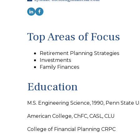
Top Areas of Focus
Retirement Planning Strategies
Investments
Family Finances
Education
M.S. Engineering Science, 1990, Penn State Un
American College, ChFC, CASL, CLU
College of Financial Planning CRPC