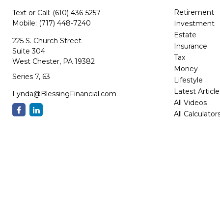
Retirement
Text or Call:
(610) 436-5257
Mobile:
(717) 448-7240
Investment
Estate
225 S. Church Street
Insurance
Suite 304
Tax
West Chester,
PA
19382
Money
Series 7, 63
Lifestyle
Latest Article
Lynda@BlessingFinancial.com
All Videos
All Calculator