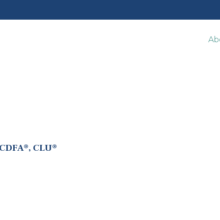
Ab
 CDFA®, CLU®