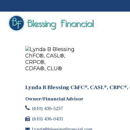
Lynda B Blessing ChFC®, CASL®, CRPC®,
Owner/Financial Advisor
(610) 436-5257
(610) 436-0431
Lynda@blessingfinancial.com